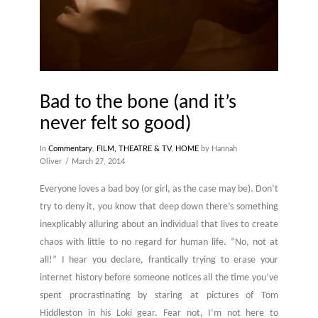
Bad to the bone (and it’s
never felt so good)
In
Commentary
,
FILM, THEATRE & TV
,
HOME
by Hannah
Oliver
March 27, 2014
Everyone loves a bad boy (or girl, as the case may be). Don’t
try to deny it, you know that deep down there’s something
inexplicably alluring about an individual that lives to create
chaos with little to no regard for human life. “No, not at
all!” I hear you declare, frantically trying to erase your
internet history before someone notices all the time you’ve
spent procrastinating by staring at pictures of Tom
Hiddleston in his Loki gear. Fear not, I’m not here to