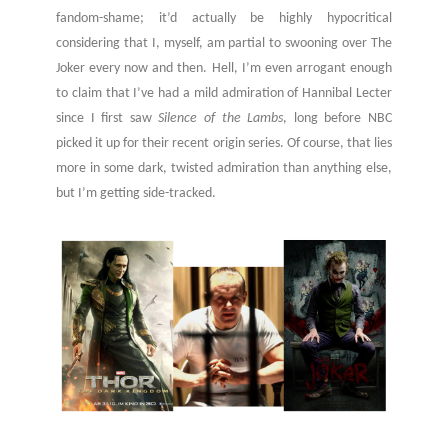
fandom-shame; it’d actually be highly hypocritical
considering that I, myself, am partial to swooning over The
Joker every now and then. Hell, I’m even arrogant enough
to claim that I’ve had a mild admiration of Hannibal Lecter
since I first saw
Silence of the Lambs
, long before NBC
picked it up for their recent origin series. Of course, that lies
more in some dark, twisted admiration than anything else,
but I’m getting side-tracked.