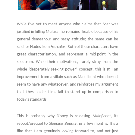
While I’ve yet to meet anyone who claims that Scar was
justified in killing Mufasa, he remains likeable because of his
general demeanour and sassy attitude; the same can be
said for Hades from
Hercules
. Both of these characters have
great characterisation, and represent a mid-point in the
spectrum. While their motivations, rarely stray from the
whole ‘desperately seeking power’ concept, this is still an
improvement from a villain such as Maleficent who doesn’t
seem to have any whatsoever, and reinforces my argument
that these older films fail to stand up in comparison to
today’s standards.
This is probably why Disney is releasing
Maleficent
, its
reboot/prequel to
Sleeping Beauty
, in a few months. It’s a
film that I am genuinely looking forward to, and not just