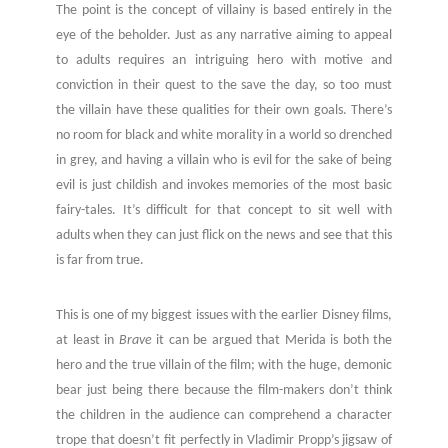
The point is the concept of villainy is based entirely in the
eye of the beholder. Just as any narrative aiming to appeal
to adults requires an intriguing hero with motive and
conviction in their quest to the save the day, so too must
the villain have these qualities for their own goals. There’s
no room for black and white morality in a world so drenched
in grey, and having a villain who is evil for the sake of being
evil is just childish and invokes memories of the most basic
fairy-tales. It’s difficult for that concept to sit well with
adults when they can just flick on the news and see that this
is far from true.
This is one of my biggest issues with the earlier Disney films,
at least in
Brave
it can be argued that Merida is both the
hero and the true villain of the film; with the huge, demonic
bear just being there because the film-makers don’t think
the children in the audience can comprehend a character
trope that doesn’t fit perfectly in Vladimir Propp’s jigsaw of