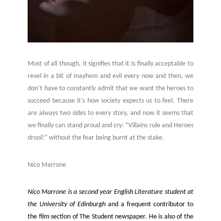
Most of all though, it signifies that it is finally acceptable to
revel in a bit of mayhem and evil every now and then, we
don’t have to constantly admit that we want the heroes to
succeed because it’s how society expects us to feel. There
are always two sides to every story, and now it seems that
we finally can stand proud and cry: “Villains rule and Heroes
drool!” without the fear being burnt at the stake.
Nico Marrone
Nico Marrone is a second year English Literature student at
the University of
Edinburgh
and a frequent contributor to
the film section of The Student newspaper. He is also of the