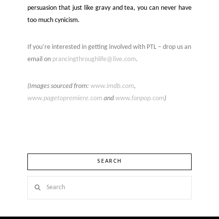
persuasion that just like gravy and tea, you can never have
too much cynicism.
If you’re interested in getting involved with PTL – drop us an
email on
prancingthroughlife@live.com
.
(Images sourced from:
www.imdb.com
,
www.
pagetopremiere.com
and
www.fanpop.com
)
SEARCH
Search