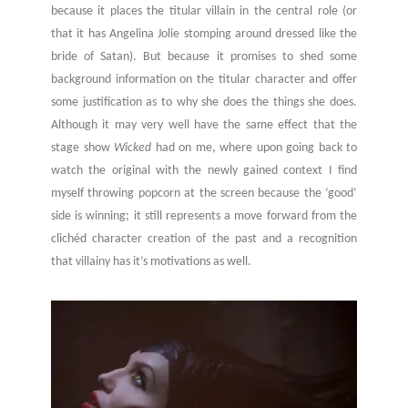
because it places the titular villain in the central role (or
that it has Angelina Jolie stomping around dressed like the
bride of Satan). But because it promises to shed some
background information on the titular character and offer
some justification as to why she does the things she does.
Although it may very well have the same effect that the
stage show
Wicked
had on me, where upon going back to
watch the original with the newly gained context I find
myself throwing popcorn at the screen because the ‘good’
side is winning; it still represents a move forward from the
clichéd character creation of the past and a recognition
that villainy has it’s motivations as well.