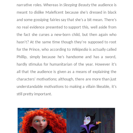
narrative roles. Whereas in
Sleeping Beauty
the audience is
meant to dislike Maleficent because she’s dressed in black
and some gossiping fairies say that she’s a bit mean. There’s
no real evidence presented to support this, well aside from
the fact she curses a new-born child, but then again who
hasn’t? At the same time though they’re supposed to root
for the Prince, who according to
Wikipedia
is actually called
Phillip, simply because he’s handsome and has a sword,
hardly stimulus for humanitarian of the year. However it’s
all that the audience is given as a means of explaining the
characters’ motivations; although, there are more than just
understandable motivations to making a villain likeable, it’s
still pretty important.