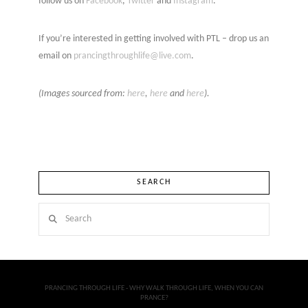
follow us on
Facebook
,
Twitter
and
Instagram
.
If you’re interested in getting involved with PTL – drop us an
email on
prancingthroughlife@live.com
.
(Images sourced from:
here
,
here
and
here
).
SEARCH
Search
PRANCING THROUGH LIFE - WHY WALK THROUGH LIFE, WHEN YOU CAN
PRANCE?