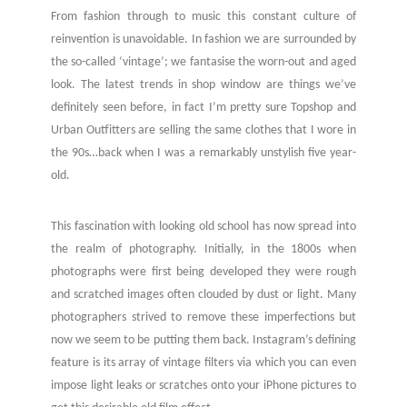
From fashion through to music this constant culture of
reinvention is unavoidable. In fashion we are surrounded by
the so-called ‘vintage’; we fantasise the worn-out and aged
look. The latest trends in shop window are things we’ve
definitely seen before, in fact I’m pretty sure Topshop and
Urban Outfitters are selling the same clothes that I wore in
the 90s…back when I was a remarkably unstylish five year-
old.
This fascination with looking old school has now spread into
the realm of photography. Initially, in the 1800s when
photographs were first being developed they were rough
and scratched images often clouded by dust or light. Many
photographers strived to remove these imperfections but
now we seem to be putting them back. Instagram’s defining
feature is its array of vintage filters via which you can even
impose light leaks or scratches onto your iPhone pictures to