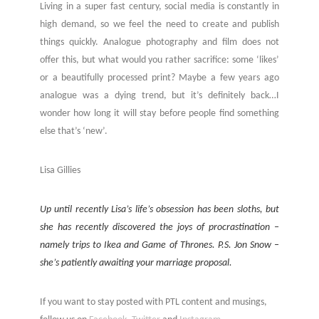
Living in a super fast century, social media is constantly in
high demand, so we feel the need to create and publish
things quickly. Analogue photography and film does not
offer this, but what would you rather sacrifice: some ‘likes’
or a beautifully processed print? Maybe a few years ago
analogue was a dying trend, but it’s definitely back…I
wonder how long it will stay before people find something
else that’s ‘new’.
Lisa Gillies
Up until recently Lisa’s life’s obsession has been sloths, but
she has recently discovered the joys of procrastination –
namely trips to Ikea and Game of Thrones. P.S. Jon Snow –
she’s patiently awaiting your marriage proposal.
If you want to stay posted with PTL content and musings,