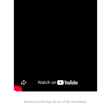
Beyoncé perfecting the art of the throwback.