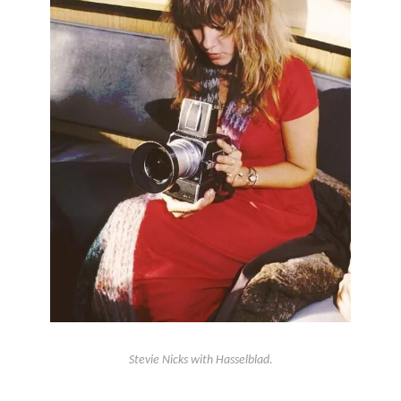
Stevie Nicks with Hasselblad.