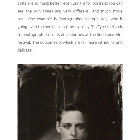
casts are so much better, even using it for portraits you can
see the skin tones are very different, and much more
real. One example is Photographer Victoria Will, who is
going even further back in time by using Tin Type methods
to photograph portraits of celebrities at the Sundance Film
festival. The outcomes of which are far more intriguing and
delicate.