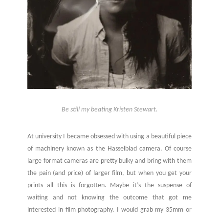
Be still my beating Kristen Stewart.
At university I became obsessed with using a beautiful piece
of machinery known as the Hasselblad camera. Of course
large format cameras are pretty bulky and bring with them
the pain (and price) of larger film, but when you get your
prints all this is forgotten. Maybe it’s the suspense of
waiting and not knowing the outcome that got me
interested in film photography. I would grab my 35mm or