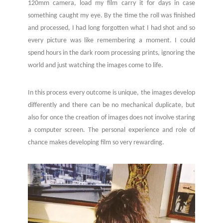
120mm camera, load my film carry it for days in case
something caught my eye. By the time the roll was finished
and processed, I had long forgotten what I had shot and so
every picture was like remembering a moment. I could
spend hours in the dark room processing prints, ignoring the
world and just watching the images come to life.
In this process every outcome is unique, the images develop
differently and there can be no mechanical duplicate, but
also for once the creation of images does not involve staring
a computer screen. The personal experience and role of
chance makes developing film so very rewarding.