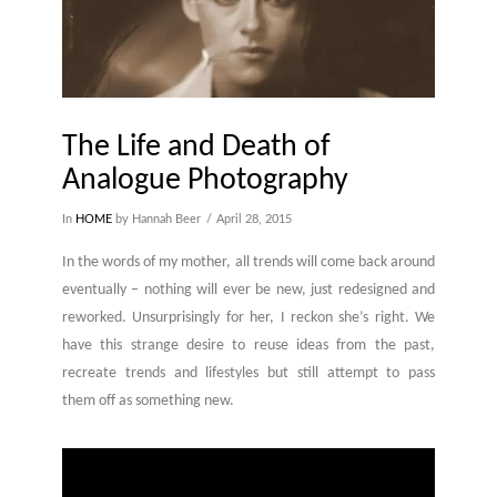
The Life and Death of
Analogue Photography
In
HOME
by Hannah Beer
April 28, 2015
In the words of my mother, all trends will come back around
eventually – nothing will ever be new, just redesigned and
reworked. Unsurprisingly for her, I reckon she’s right. We
have this strange desire to reuse ideas from the past,
recreate trends and lifestyles but still attempt to pass
them off as something new.