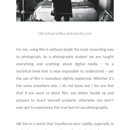
Old school selfies look pretty cool.
For me, using film is without doubt the most rewarding way
to photograph. As a photography student we are taught
everything and anything about digital media – to a
technical level that is near impossible to understand – yet
the use of film is nowadays slightly neglected. Whether it’s
the same anywhere else, I do not know but I for one feel
that if you want to shoot film, you better buckle up and
prepare to teach yourself properly, otherwise you won’t
ever get to experience the true feel of raw photography.
We live in a world that transforms very rapidly, especially in