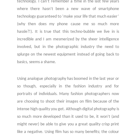
technology. I can’t remember a time in the last few years
where there hasn’t been a new wave of smartphone
technology guaranteed to ‘make your life that much easier’
(why then does my phone cause me so much more
hassle?!). It is true that this techno-bubble we live in is
incredible and I am mesmerized by the sheer intelligence
involved, but in the photographic industry the need to
splurge on the newest equipment instead of going back to
basics, seems a shame.
Using analogue photography has boomed in the last year or
so though, especially in the fashion industry and for
portraits of individuals. Many fashion photographers now
are choosing to shoot their images on film because of the
intense high quality you get. Although digital photography is
so much more developed than it used to be, it won’t (and
might never) be able to give you a great quality crisp print
like a negative. Using film has so many benefits; the colour