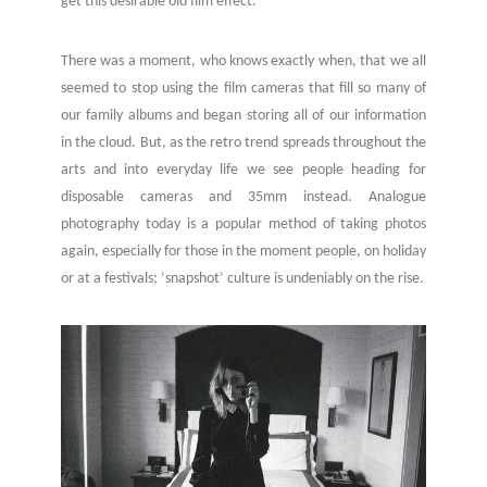
get this desirable old film effect.
There was a moment, who knows exactly when, that we all
seemed to stop using the film cameras that fill so many of
our family albums and began storing all of our information
in the cloud. But, as the retro trend spreads throughout the
arts and into everyday life we see people heading for
disposable cameras and 35mm instead. Analogue
photography today is a popular method of taking photos
again, especially for those in the moment people, on holiday
or at a festivals; ‘snapshot’ culture is undeniably on the rise.