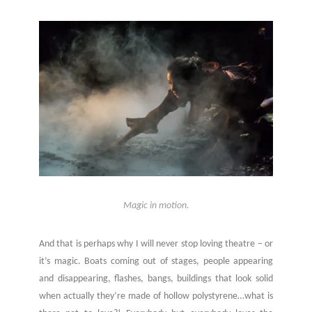
Magic in motion.
And that is perhaps why I will never stop loving theatre – or
it’s magic. Boats coming out of stages, people appearing
and disappearing, flashes, bangs, buildings that look solid
when actually they’re made of hollow polystyrene…what is