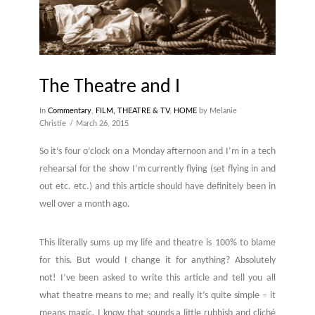
The Theatre and I
In
Commentary
,
FILM, THEATRE & TV
,
HOME
by Melanie
Christie
March 26, 2015
So it’s four o’clock on a Monday afternoon and I’m in a tech
rehearsal for the show I’m currently flying (set flying in and
out etc. etc.) and this article should have definitely been in
well over a month ago.
This literally sums up my life and theatre is 100% to blame
for this. But would I change it for anything? Absolutely
not! I’ve been asked to write this article and tell you all
what theatre means to me; and really it’s quite simple – it
means magic. I know that sounds a little rubbish and cliché