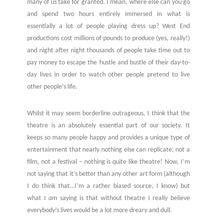
many of us take for granted. I mean, where else can you go
and spend two hours entirely immersed in what is
essentially a lot of people playing dress up? West End
productions cost millions of pounds to produce (yes, really!)
and night after night thousands of people take time out to
pay money to escape the hustle and bustle of their day-to-
day lives in order to watch other people pretend to live
other people’s life.
Whilst it may seem borderline outrageous, I think that the
theatre is an absolutely essential part of our society. It
keeps so many people happy and provides a unique type of
entertainment that nearly nothing else can replicate; not a
film, not a festival – nothing is quite like theatre! Now, I’m
not saying that it’s better than any other art form (although
I do think that…I’m a rather biased source, I know) but
what I
am
saying is that without theatre I really believe
everybody’s lives would be a lot more dreary and dull.