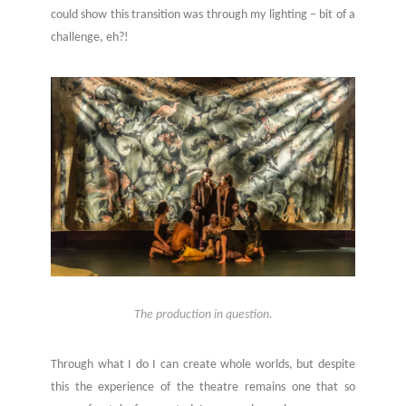
could show this transition was through my lighting – bit of a
challenge, eh?!
The production in question.
Through what I do I can create whole worlds, but despite
this the experience of the theatre remains one that so