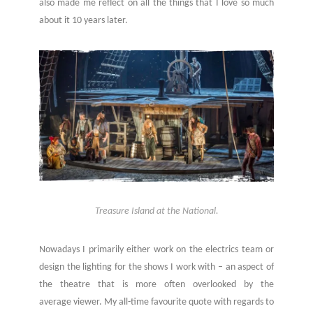
also made me reflect on all the things that I love so much
about it 10 years later.
Treasure Island at the National.
Nowadays I primarily either work on the electrics team or
design the lighting for the shows I work with – an aspect of
the theatre that is more often overlooked by the
average viewer. My all-time favourite quote with regards to