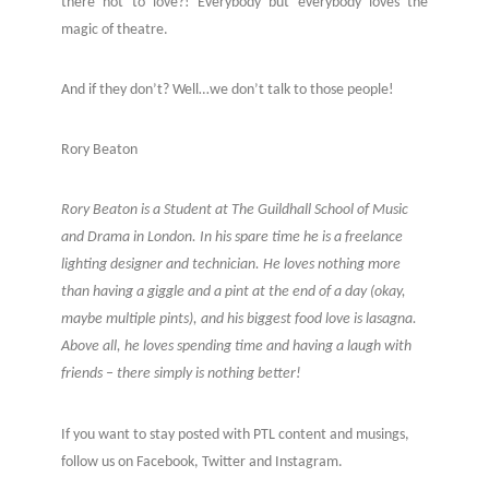
there not to love?! Everybody but everybody loves the
magic of theatre.
And if they don’t? Well…we don’t talk to those people!
Rory Beaton
Rory Beaton is a Student at The Guildhall School of Music
and Drama in London. In his spare time he is a freelance
lighting designer and technician. He loves nothing more
than having a giggle and a pint at the end of a day (okay,
maybe multiple pints), and his biggest food love is lasagna.
Above all, he loves spending time and having a laugh with
friends – there simply is nothing better!
If you want to stay posted with PTL content and musings,
follow us on Facebook, Twitter and Instagram.