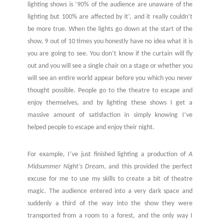
lighting shows is ‘90% of the audience are unaware of the
lighting but 100% are affected by it’, and it really couldn’t
be more true. When the lights go down at the start of the
show, 9 out of 10 times you honestly have no idea what it is
you are going to see. You don’t know if the curtain will fly
out and you will see a single chair on a stage or whether you
will see an entire world appear before you which you never
thought possible. People go to the theatre to escape and
enjoy themselves, and by lighting these shows I get a
massive amount of satisfaction in simply knowing I’ve
helped people to escape and enjoy their night.
For example, I’ve just finished lighting a production of
A
Midsummer Night’s Dream
, and this provided the perfect
excuse for me to use my skills to create a bit of theatre
magic. The audience entered into a very dark space and
suddenly a third of the way into the show they were
transported from a room to a forest, and the only way I