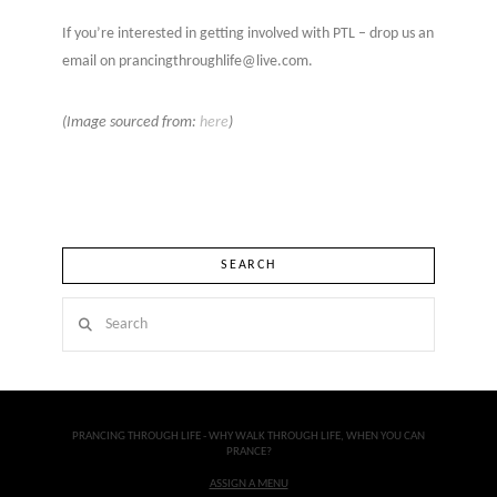
If you’re interested in getting involved with PTL – drop us an
email on prancingthroughlife@live.com.
(Image sourced from:
here
)
SEARCH
Search
PRANCING THROUGH LIFE - WHY WALK THROUGH LIFE, WHEN YOU CAN
PRANCE?
ASSIGN A MENU