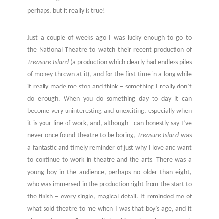
perhaps, but it really is true!
Just a couple of weeks ago I was lucky enough to go to
the National Theatre to watch their recent production of
Treasure Island
(a production which clearly had endless piles
of money thrown at it), and for the first time in a long while
it really made me stop and think – something I really don’t
do enough. When you do something day to day it can
become very uninteresting and unexciting, especially when
it is your line of work, and, although I can honestly say I’ve
never once found theatre to be boring,
Treasure Island
was
a fantastic and timely reminder of just why I love and want
to continue to work in theatre and the arts. There was a
young boy in the audience, perhaps no older than eight,
who was immersed in the production right from the start to
the finish – every single, magical detail. It reminded me of
what sold theatre to me when I was that boy’s age, and it