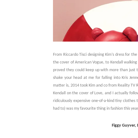
From Riccardo Tisci designing Kim’s dress for th
the cover of American Vogue, to Kendall walking 
proved they could keep up with more than just 
shake your head at me for falling into Kris Jenn
matter is, 2014 took Kim and co from Reality TV Ro
Kendall on the cover of Love, and I actually fol
ridiculously expensive one-of-a-kind tiny clothes
had to) was my favourite thing in fashion this ye
Figgy Guyver,