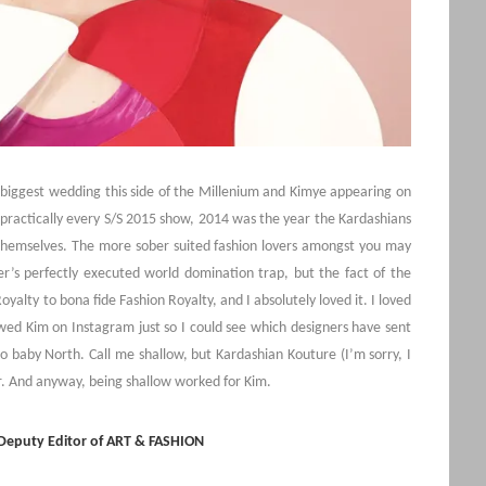
e biggest wedding this side of the Millenium and Kimye appearing on
practically every S/S 2015 show, 2014 was the year the Kardashians
themselves. The more sober suited fashion lovers amongst you may
er’s perfectly executed world domination trap, but the fact of the
yalty to bona fide Fashion Royalty, and I absolutely loved it. I loved
lowed Kim on Instagram just so I could see which designers have sent
 to baby North. Call me shallow, but Kardashian Kouture (I’m sorry, I
ar. And anyway, being shallow worked for Kim.
 Deputy Editor of ART & FASHION