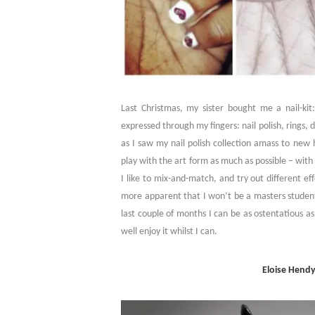
Last Christmas, my sister bought me a nail-kit: 
expressed through my fingers: nail polish, rings,
as I saw my nail polish collection amass to new 
play with the art form as much as possible – with 
I like to mix-and-match, and try out different e
more apparent that I won’t be a masters student 
last couple of months I can be as ostentatious a
well enjoy it whilst I can.
Eloise Hendy