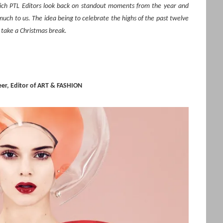
hich PTL Editors look back on standout moments from the year and
ch to us. The idea being to celebrate the highs of the past twelve
 take a Christmas break.
er, Editor of ART & FASHION