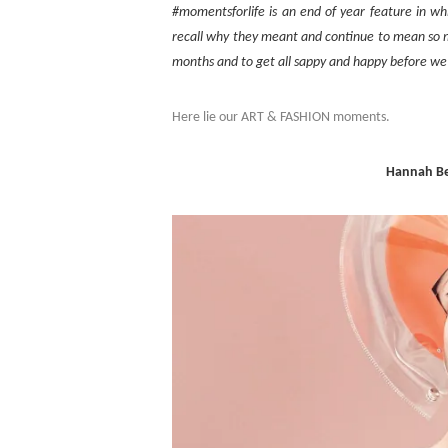
#momentsforlife is an end of year feature in w
recall why they meant and continue to mean so mu
months and to get all sappy and happy before we
Here lie our ART & FASHION moments.
Hannah Be