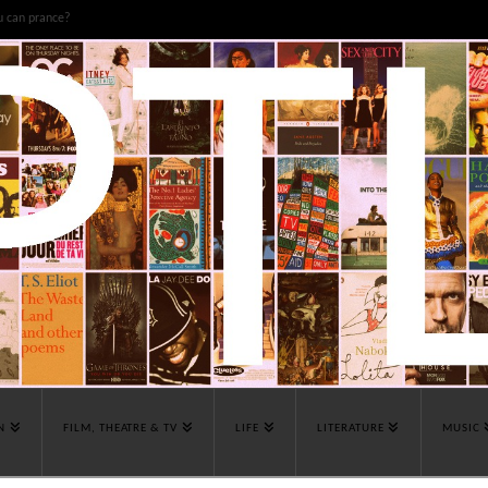
u can prance?
N
FILM, THEATRE & TV
LIFE
LITERATURE
MUSIC