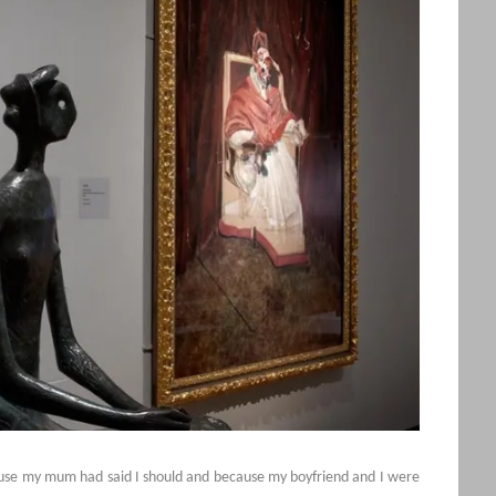
cause my mum had said I should and because my boyfriend and I were