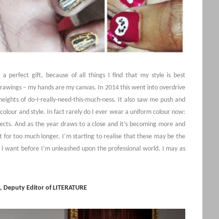
a perfect gift, because of all things I find that my style is best
 drawings – my hands are my canvas. In 2014 this went into overdrive
heights of do-I-really-need-this-much-ness. It also saw me push and
colour and style. In fact rarely do I ever wear a uniform colour now:
ffects. And as the year draws to a close and it’s becoming more and
for too much longer, I’m starting to realise that these may be the
s I want before I’m unleashed upon the professional world. I may as
, Deputy Editor of LITERATURE