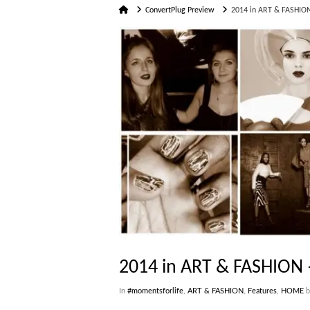
Home
ConvertPlug Preview
2014 in ART & FASHION
2014 in ART & FASHION 
In
#momentsforlife
,
ART & FASHION
,
Features
,
HOME
b