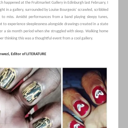
h happened at the Fruitmarket Gallery in Edinburgh last February, I
ght in a gallery, surrounded by Louise Bourgeois’ scrawled, scribbled
g to miss. Amidst performances from a band playing sleepy tunes,
t to experience sleeplessness alongside drawings created in a state
er a six month period when she struggled with sleep. Walking home
er thinking this was a thoughtful event from a cool gallery.
wezi, Editor of LITERATURE