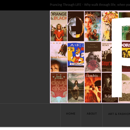
Prancing Through LIFE - Why walk through life, when yo
HOME
ABOUT
ART & FASHIO