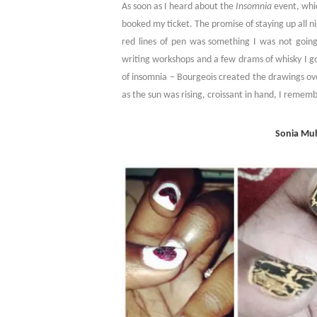
As soon as I heard about the
Insomnia
event, whic
booked my ticket. The promise of staying up all ni
red lines of pen was something I was not goin
writing workshops and a few drams of whisky I go
of insomnia – Bourgeois created the drawings ov
as the sun was rising, croissant in hand, I rememb
Sonia Muh