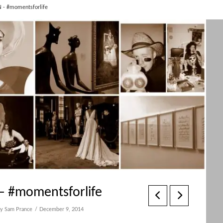
 - #momentsforlife
– #momentsforlife
y Sam Prance
December 9, 2014