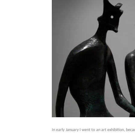
In early January I went to an art exhibition, be