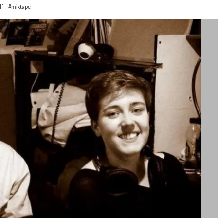
lf - #mixtape