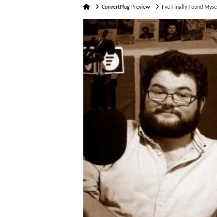
Home
ConvertPlug Preview
I've Finally Found Myse