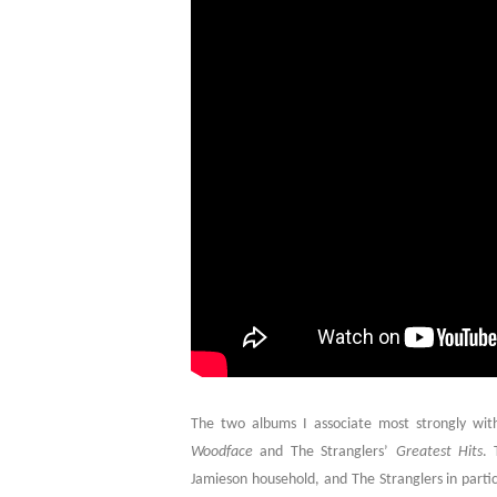
The two albums I associate most strongly w
Woodface
and The Stranglers’
Greatest Hits
. 
Jamieson household, and The Stranglers in parti