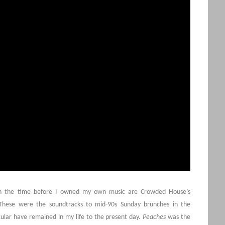
ith the time before I owned my own music are Crowded House’s
These were the soundtracks to mid-90s Sunday brunches in the
cular have remained in my life to the present day.
Peaches
was the