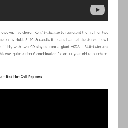
 however, I’ve chosen Kelis’
Milkshake
to represent them all for two
tone on my Nokia 3410. Secondly, it means I can tell the story of how I
ge 11ish, with two CD singles from a giant ASDA –
Milkshake
and
this was quite a risqué combination for an 11 year old to purchase.
on
– Red Hot Chili Peppers