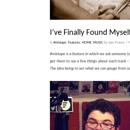
I’ve Finally Found Mysel
In
#mixtape
,
Features
,
HOME
,
MUSIC
by Sam Prance
#mixtape is a feature in which we ask someone to s
get them to say a few things about each track –
The idea being to see what we can gauge from som