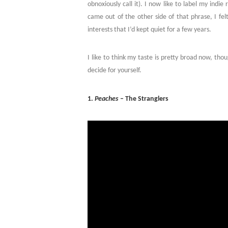
obnoxiously call it). I now like to label my indi
came out of the other side of that phrase, I fel
interests that I’d kept quiet for a few years.
I like to think my taste is pretty broad now, tho
decide for yourself.
1.
Peaches
– The Stranglers