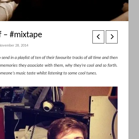
f – #mixtape
November 28, 2014
end in a playlist of ten of their favourite tracks of all time and then
 memories they associate with them, why they’re cool and so forth.
eone’s music taste whilst listening to some cool tunes.