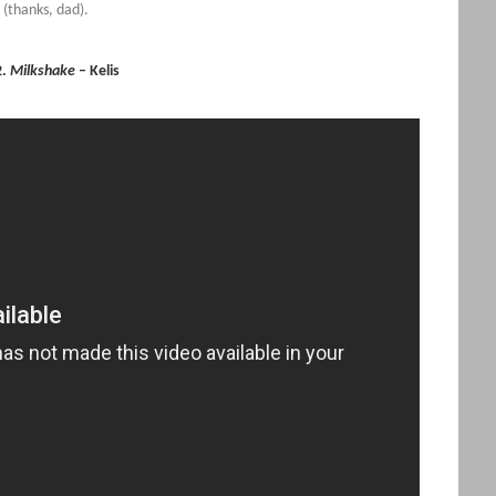
r (thanks, dad).
2.
Milkshake
– Kelis