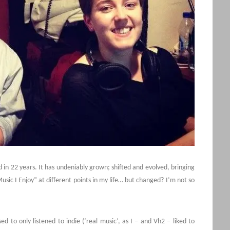
in 22 years. It has undeniably grown; shifted and evolved, bringing
“Music I Enjoy” at different points in my life… but changed? I’m not so
d to only listened to indie (‘real music’, as I – and Vh2 – liked to