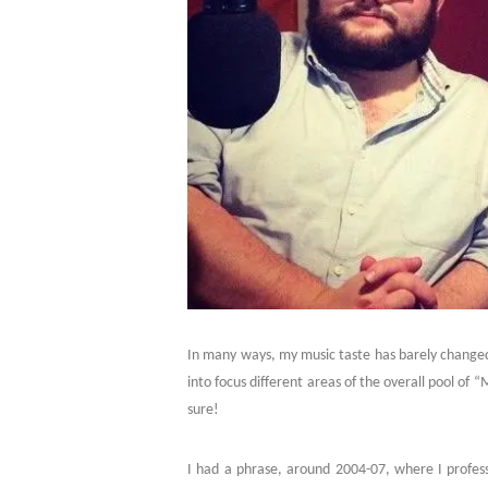
In many ways, my music taste has barely changed 
into focus different areas of the overall pool of 
sure!
I had a phrase, around 2004-07, where I professe