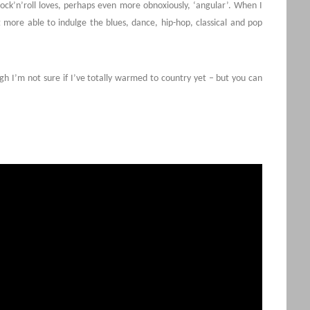
e rock’n’roll loves, perhaps even more obnoxiously, ‘angular’. When I
t more able to indulge the blues, dance, hip-hop, classical and pop
ugh I’m not sure if I’ve totally warmed to country yet – but you can