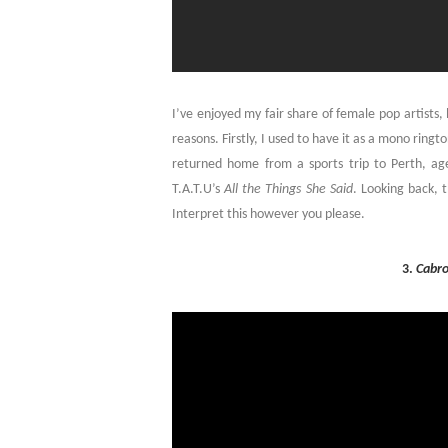
I’ve enjoyed my fair share of female pop artists,
reasons. Firstly, I used to have it as a mono ring
returned home from a sports trip to Perth, a
T.A.T.U’s
All the Things She Said
. Looking back, 
Interpret this however you please.
3.
Cabr