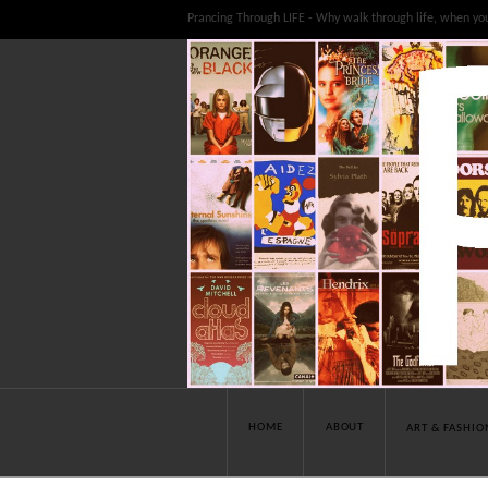
Prancing Through LIFE - Why walk through life, when yo
HOME
ABOUT
ART & FASHIO