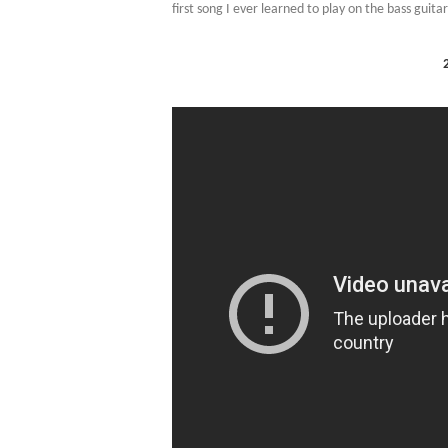
first song I ever learned to play on the bass guita