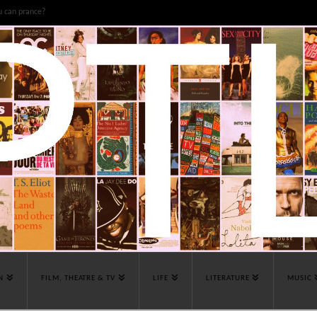
u can prance?
N
FILM, THEATRE & TV
LIFE
LITERATURE
MUSIC