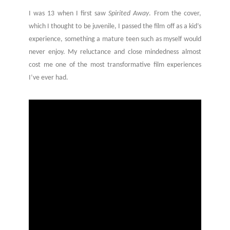
I was 13 when I first saw
Spirited Away
. From the cover,
which I thought to be juvenile, I passed the film off as a kid’s
experience, something a mature teen such as myself would
never enjoy. My reluctance and close mindedness almost
cost me one of the most transformative film experiences
I’ve ever had.