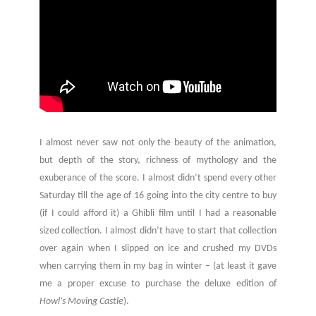
I almost never saw not only the beauty of the animation,
but depth of the story, richness of mythology and the
exuberance of the score. I almost didn’t spend every other
Saturday till the age of 16 going into the city centre to buy
(if I could afford it) a Ghibli film until I had a reasonable
sized collection. I almost didn’t have to start that collection
over again when I slipped on ice and crushed my DVDs
when carrying them in my bag in winter – (at least it gave
me a proper excuse to purchase the deluxe edition of
Howl’s Moving Castle
).