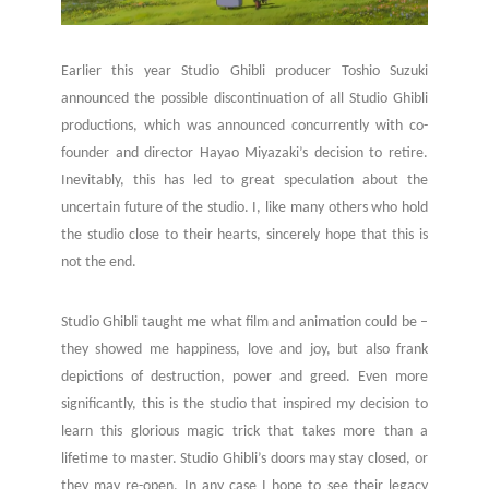
Earlier this year Studio Ghibli producer Toshio Suzuki
announced the possible discontinuation of all Studio Ghibli
productions, which was announced concurrently with co-
founder and director Hayao Miyazaki’s decision to retire.
Inevitably, this has led to great speculation about the
uncertain future of the studio. I, like many others who hold
the studio close to their hearts, sincerely hope that this is
not the end.
Studio Ghibli taught me what film and animation could be –
they showed me happiness, love and joy, but also frank
depictions of destruction, power and greed. Even more
significantly, this is the studio that inspired my decision to
learn this glorious magic trick that takes more than a
lifetime to master. Studio Ghibli’s doors may stay closed, or
they may re-open. In any case I hope to see their legacy