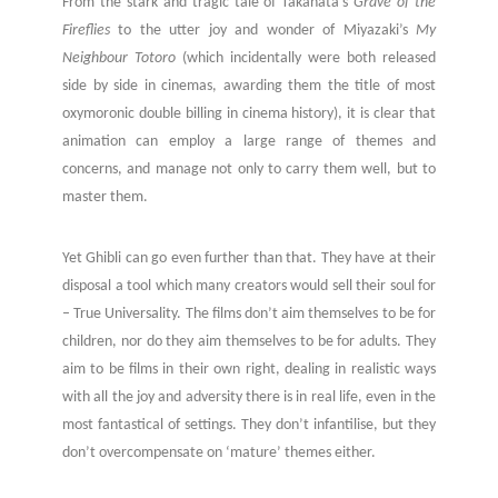
From the stark and tragic tale of Takahata’s
Grave of the
Fireflies
to the utter joy and wonder of Miyazaki’s
My
Neighbour Totoro
(which incidentally were both released
side by side in cinemas, awarding them the title of most
oxymoronic double billing in cinema history), it is clear that
animation can employ a large range of themes and
concerns, and manage not only to carry them well, but to
master them.
Yet Ghibli can go even further than that. They have at their
disposal a tool which many creators would sell their soul for
– True Universality. The films don’t aim themselves to be for
children, nor do they aim themselves to be for adults. They
aim to be films in their own right, dealing in realistic ways
with all the joy and adversity there is in real life, even in the
most fantastical of settings. They don’t infantilise, but they
don’t overcompensate on ‘mature’ themes either.