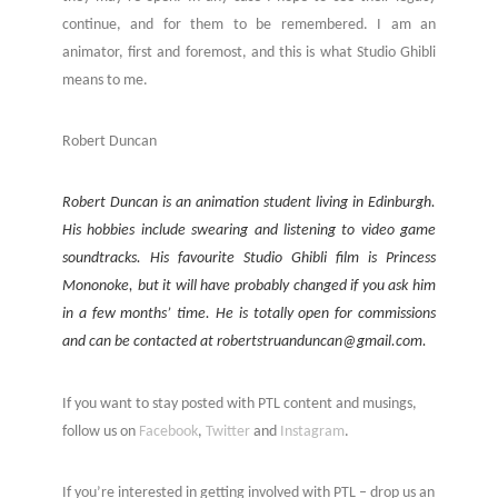
continue, and for them to be remembered. I am an
animator, first and foremost, and this is what Studio Ghibli
means to me.
Robert Duncan
Robert Duncan is an animation student living in Edinburgh.
His hobbies include swearing and listening to video game
soundtracks. His favourite Studio Ghibli film is Princess
Mononoke, but it will have probably changed if you ask him
in a few months’ time. He is totally open for commissions
and can be contacted at robertstruanduncan@gmail.com.
If you want to stay posted with PTL content and musings,
follow us on
Facebook
,
Twitter
and
Instagram
.
If you’re interested in getting involved with PTL – drop us an