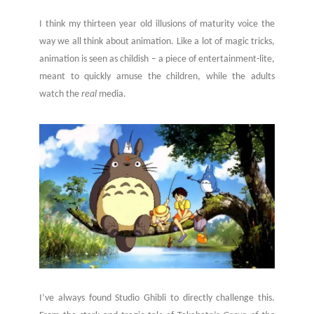
I think my thirteen year old illusions of maturity voice the
way we all think about animation. Like a lot of magic tricks,
animation is seen as childish – a piece of entertainment-lite,
meant to quickly amuse the children, while the adults
watch the
real
media.
I’ve always found Studio Ghibli to directly challenge this.