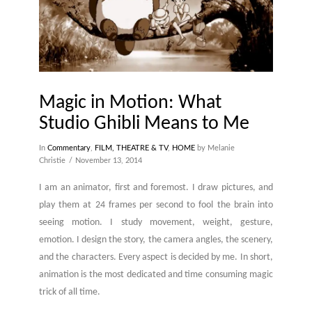
Magic in Motion: What
Studio Ghibli Means to Me
In
Commentary
,
FILM, THEATRE & TV
,
HOME
by Melanie
Christie
November 13, 2014
I am an animator, first and foremost. I draw pictures, and
play them at 24 frames per second to fool the brain into
seeing motion. I study movement, weight, gesture,
emotion. I design the story, the camera angles, the scenery,
and the characters. Every aspect is decided by me. In short,
animation is the most dedicated and time consuming magic
trick of all time.