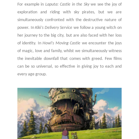
For example in
Laputa: Castle in the Sky
we see the joy of
exploration and riding with sky pirates, but we are
simultaneously confronted with the destructive nature of
power. In
Kiki’s Delivery Service
we follow a young witch on
her journey to the big city, but are also faced with her loss
of identity. In
Howl’s Moving Castle
we encounter the joys
of magic, love and family, whilst we simultaneously witness
the inevitable downfall that comes with greed. Few films
can be so universal, so effective in giving joy to each and
every age group.