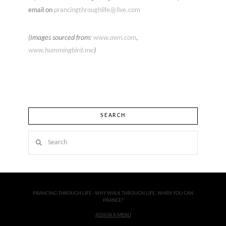
email on
prancingthroughlife@live.com
(Images sourced from:
www.awn.com
,
www.hummingbird.me
)
SEARCH
Search
PRANCING THROUGH LIFE - WHY WALK THROUGH LIFE, WHEN YOU CAN
PRANCE?
ASSIGN A MENU