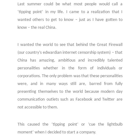
Last summer could be what most people would call a
‘tipping point’ in my life. I came to a realization that I
wanted others to get to know – just as I have gotten to
know – the real China.
I wanted the world to see that behind the Great Firewall
(our country’s edwardian internet censorship system) – that
China has amazing, ambitious and incredibly talented
personalities whether in the form of individuals or
corporations.
The only problem was that these personalities
were, and in many ways still are, barred from fully
presenting themselves to the world because modern day
communication outlets such as Facebook and Twitter are
not accessible to them.
This caused the ‘tipping point’ or ‘cue the lightbulb
moment’ when I decided to start a company.