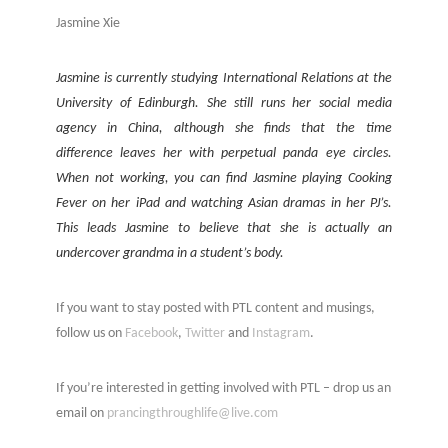
Jasmine Xie
Jasmine is currently studying International Relations at the
University of Edinburgh. She still runs her social media
agency in China, although she finds that the time
difference leaves her with perpetual panda eye circles.
When not working, you can find Jasmine playing Cooking
Fever on her iPad and watching Asian dramas in her PJ’s.
This leads Jasmine to believe that she is actually an
undercover grandma in a student’s body.
If you want to stay posted with PTL content and musings,
follow us on
Facebook
,
Twitter
and
Instagram
.
If you’re interested in getting involved with PTL – drop us an
email on
prancingthroughlife@live.com