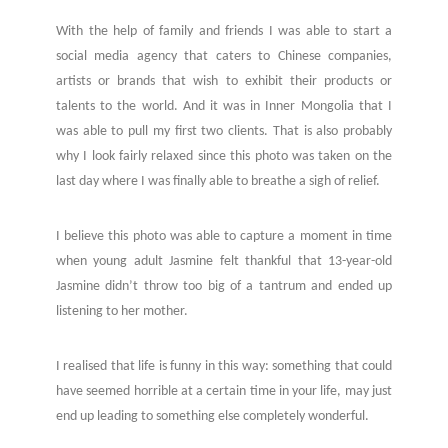
With the help of family and friends I was able to start a
social media agency that caters to Chinese companies,
artists or brands that wish to exhibit their products or
talents to the world.
And it was in Inner Mongolia that I
was able to pull my first two clients. That is also probably
why I look fairly relaxed since this photo was taken on the
last day where I was finally able to breathe a sigh of relief.
I believe this photo was able to capture a moment in time
when young adult Jasmine felt thankful that 13-year-old
Jasmine didn’t throw too big of a tantrum and ended up
listening to her mother.
I realised that life is funny in this way: something that could
have seemed horrible at a certain time in your life, may just
end up leading to something else completely wonderful.