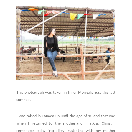
This photograph was taken in Inner Mongolia just this last
summer.
I was raised in Canada up until the age of 13 and that was
when I returned to the motherland – a.k.a. China. I
remember being incredibly frustrated with my mother