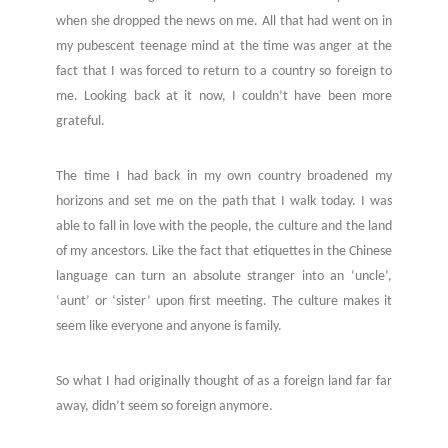
when she dropped the news on me.
All that had went on in
my pubescent teenage mind at the time was anger at the
fact that I was forced to return to a country so foreign to
me. Looking back at it now, I couldn’t have been more
grateful.
The time I had back in my own country broadened my
horizons and set me on the path that I walk today. I was
able to fall in love with the people, the culture and the land
of my ancestors. Like the fact that etiquettes in the Chinese
language can turn an absolute stranger into an ‘uncle’,
‘aunt’ or ‘sister’ upon first meeting. The culture makes it
seem like everyone and anyone is family.
So what I had originally thought of as a foreign land far far
away, didn’t seem so foreign anymore.