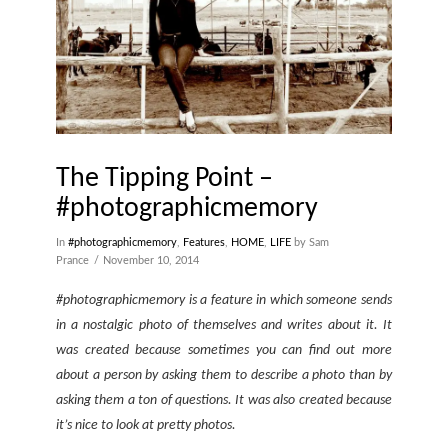
The Tipping Point –
#photographicmemory
In
#photographicmemory
,
Features
,
HOME
,
LIFE
by Sam
Prance
November 10, 2014
#photographicmemory is a feature in which someone sends
in a nostalgic photo of themselves and writes about it. It
was created because sometimes you can find out more
about a person by asking them to describe a photo than by
asking them a ton of questions. It was also created because
it’s nice to look at pretty photos.