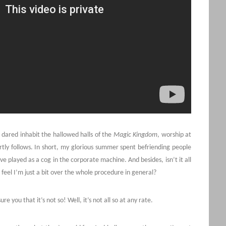
 dared inhabit the hallowed halls of the
Magic Kingdom
, worship at
tly follows. In short, my glorious summer spent befriending people
 played as a cog in the corporate machine. And besides, isn’t it all
feel I’m just a bit over the whole procedure in general?
re you that it’s not so! Well, it’s not all so at any rate.