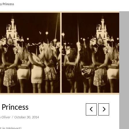
y Princess
Princess
 Oliver
October 30, 2014
ht in Walmart)