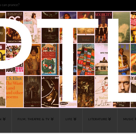
u can prance?
N
FILM, THEATRE & TV
LIFE
LITERATURE
MUSIC