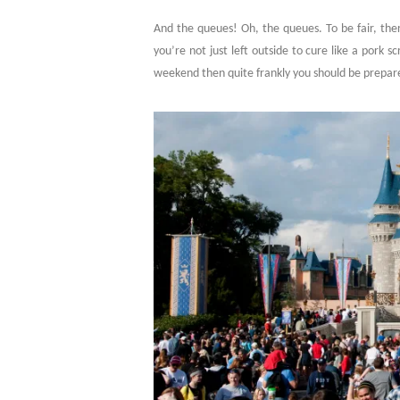
And the queues! Oh, the queues. To be fair, there
you’re not just left outside to cure like a pork 
weekend then quite frankly you should be prepar