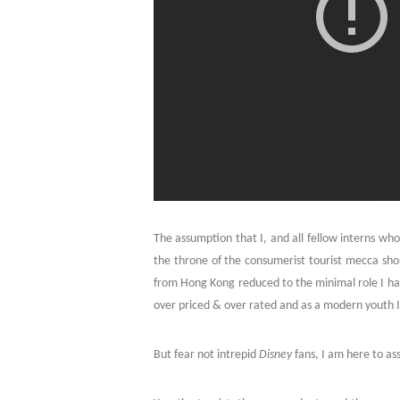
The assumption that I, and all fellow interns who
the throne of the consumerist tourist mecca shor
from Hong Kong reduced to the minimal role I have
over priced & over rated and as a modern youth I 
But fear not intrepid
Disney
fans, I am here to assu