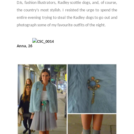
DJs, fashion illustrators, Radley scottie dogs, and, of course,
the country’s most stylish. I resisted the urge to spend the
entire evening trying to steal the Radley dogs to go out and
photograph some of my favourite outfits of the night.
Anna, 26