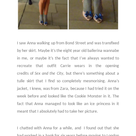
I saw Anna walking up from Bond Street and was transfixed
by her skirt. Maybe it’s the eight year old ballerina wannabe
in me, or maybe it’s the fact that I’ve always wanted to
recreate that outfit Carrie wears in the opening
credits of
Sex and the City
, but there’s something about a
tulle skirt that I find so completely mesmorising. Anna’s
jacket, I knew, was from Zara, because I had tried it on the
week before and looked like the Cookie Monster in it. The
fact that Anna managed to look like an ice princess in it
meant that I absolutely had to take her picture.
I chatted with Anna for a while, and I found out that she
had worked in a bank for six years before moving to London