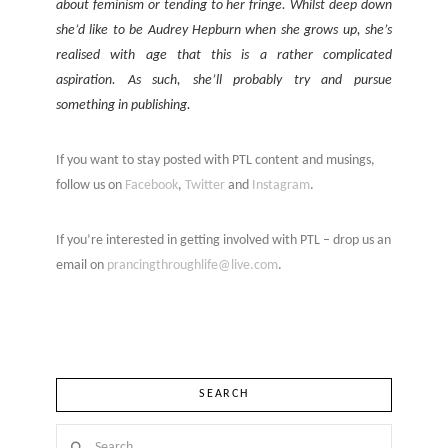
about feminism or tending to her fringe. Whilst deep down
she’d like to be Audrey Hepburn when she grows up, she’s
realised with age that this is a rather complicated
aspiration. As such, she’ll probably try and pursue
something in publishing.
If you want to stay posted with PTL content and musings,
follow us on
Facebook
,
Twitter
and
Instagram
.
If you’re interested in getting involved with PTL – drop us an
email on
prancingthroughlife@live.com
.
SEARCH
Search