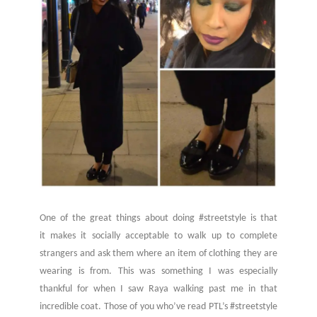
One of the great things about doing #streetstyle is that
it makes it socially acceptable to walk up to complete
strangers and ask them where an item of clothing they are
wearing is from. This was something I was especially
thankful for when I saw Raya walking past me in that
incredible coat. Those of you who’ve read PTL’s #streetstyle