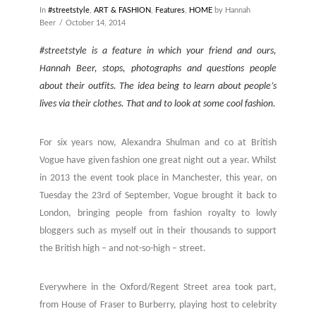
In
#streetstyle
,
ART & FASHION
,
Features
,
HOME
by Hannah
Beer
October 14, 2014
#streetstyle is a feature in which your friend and ours,
Hannah Beer, stops, photographs and questions people
about their outfits. The idea being to learn about people’s
lives via their clothes. That and to look at some cool fashion.
For six years now, Alexandra Shulman and co at British
Vogue have given fashion one great night out a year. Whilst
in 2013 the event took place in Manchester, this year, on
Tuesday the 23rd of September, Vogue brought it back to
London, bringing people from fashion royalty to lowly
bloggers such as myself out in their thousands to support
the British high – and not-so-high – street.
Everywhere in the Oxford/Regent Street area took part,
from House of Fraser to Burberry, playing host to celebrity