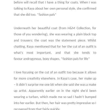
before will recall that I have a thing for coats. When I was
talking to Raya about her own personal style, she confirmed
that she did too. *fashion pals*
Underneath her beautiful coat (from H&M Collection, for
those of you wondering), she was wearing a plain black top
and trousers; the coat was the statement piece. Whilst
chatting, Raya mentioned that for her the cut of an outfit is
what’s most important, and that she tends to
favour androgynous, boxy shapes. *fashion pals for life*
I love focusing on the cut of an outfit too because it allows
for more creativity elsewhere. In Raya’s case, her make up
– it didn’t surprise me one bit when she said she was a make
up artist. Apparently earlier on in the night she’d been
wearing a turban, which made me so sad I hadn’t bumped
into her earlier. But then, her hair was pretty impressive so I
recovered from that fairly quickly.