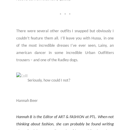
* * *
There were several other outfits I snapped but obviously I
couldn’t feature them all. I’ll leave you with Hussa, in one
of the most incredible dresses I’ve ever seen, Lainy, an
american dancer in some incredible Urban Outfitters
trousers – and one of the Radley dogs.
Seriously, how could I not?
Hannah Beer
Hannah B is the Editor of ART & FASHION at PTL. When not
thinking about fashion, she can probably be found writing