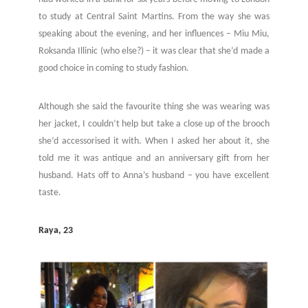
to study at Central Saint Martins. From the way she was
speaking about the evening, and her influences – Miu Miu,
Roksanda Illinic (who else?) – it was clear that she’d made a
good choice in coming to study fashion.
Although she said the favourite thing she was wearing was
her jacket, I couldn’t help but take a close up of the brooch
she’d accessorised it with. When I asked her about it, she
told me it was antique and an anniversary gift from her
husband. Hats off to Anna’s husband – you have excellent
taste.
Raya, 23