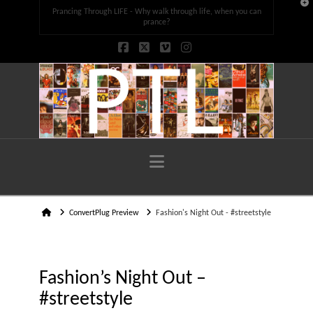
T
Prancing Through LIFE - Why walk through life, when you can
t
W
prance?
Facebook
X
Vimeo
Instagram
Navigation
Home
ConvertPlug Preview
Fashion's Night Out - #streetstyle
Fashion’s Night Out –
#streetstyle