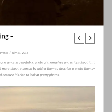
ing –
Prance
July 21, 2014
e sends in a nostalgic photo of themselves and writes about it. It
t more about a person by asking them to describe a photo than by
d because it’s nice to look at pretty photos.