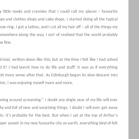
 little nooks and crannies that I could call
my
places – favourite
hops and clothes shops and cake shops. I started doing all the typical
e ring, I got a tattoo, and I cut all my hair off – all of the things my
mewhere along the way, I sort of realised that the world probably
e fine.
ivial, written down like this, but at the time I felt like I had solved
ed it! I had learnt how to do life and stuff! It was as if everything
e bit more sense after that. As Edinburgh began its slow descent into
winter, I was enjoying myself more and more.
unning around screaming”. I doubt any single year of my life will ever
 and full of new and surprising things. I doubt I will ever get away
in. It’s probably for the best. But when I sat at the top of Arthur’s
per sunset in my new favourite city on earth, everything kind of felt