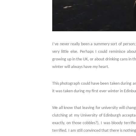
I’ve never really been a summery sort of person; 
very little else. Perhaps I could reminisce abo
growing up in the UK, or about drinking cans in t
winter will always have my heart.
This photograph could have been taken during an
it was taken during my first ever winter in Edinbu
We all know that leaving for university will cha
clutching at my University of Edinburgh acceptan
exactly, on those cobbles?), I was bloody terrifi
terrified. I am still convinced that there is noth