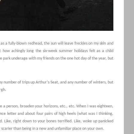
as a fully-blown redhead, the sun will leave freckles on my skin and
ut how achingly long the six-week summer holidays felt as a child
he park underage with my friends on the one hot day of the year, but
y number of trips up Arthur’s Seat, and any number of winters, but
rgh.
nge a person, broaden your horizons, etc., etc. When I was eighteen,
ce letter and about four pairs of high heels (what was I thinking,
ed. Like, right down to your bones terrified. Like, woke up panicked
ing scarier than being in a new and unfamiliar place on your own.