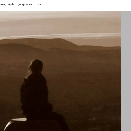
ming - #photographicmemory