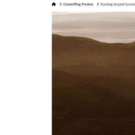
Home
ConvertPlug Preview
Running Around Screa