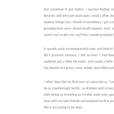
But somehow it got better. I started finding my
libraries and intricate staircases; small coffee s
student things too; I drank on weekdays, I got a nos
grandparents were afraid would happen. And, so
wasn’t out to get me, and that I would probably b
It sounds quite inconsequential now, and kind of tr
life’s greatest mystery. I felt so free! I had fix
suddenly got a little bit easier, and made a littl
the depths of a gross, rainy, windy, sleet-filled 
I often describe my first year at university as “r
be as maddeningly hectic, as drunken and screechy
with being as irritating as Fresher Josie ever aga
Seat with my new friends and enjoyed my first pro
like it was going to be okay.