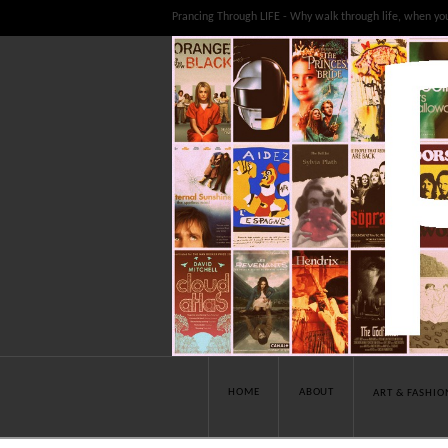
Prancing Through LIFE - Why walk through life, when yo
HOME
ABOUT
ART & FASHIO