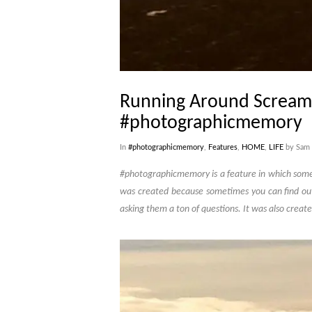
Running Around Scream
#photographicmemory
In
#photographicmemory
,
Features
,
HOME
,
LIFE
by Sam 
#photographicmemory is a feature in which someon
was created because sometimes you can find ou
asking them a ton of questions. It was also create