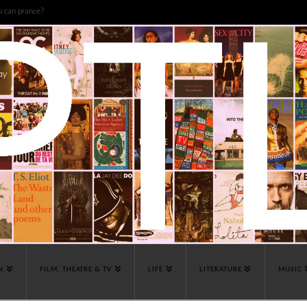
u can prance?
N
FILM, THEATRE & TV
LIFE
LITERATURE
MUSIC