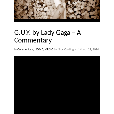
G.U.Y. by Lady Gaga – A
Commentary
In
Commentary
,
HOME
,
MUSIC
by Nick Cordingly
March 21, 2014