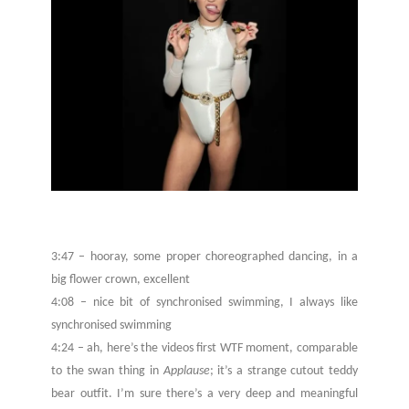
3:47 – hooray, some proper choreographed dancing, in a
big flower crown, excellent
4:08 – nice bit of synchronised swimming, I always like
synchronised swimming
4:24 – ah, here’s the videos first WTF moment, comparable
to the swan thing in
Applause
; it’s a strange cutout teddy
bear outfit. I’m sure there’s a very deep and meaningful