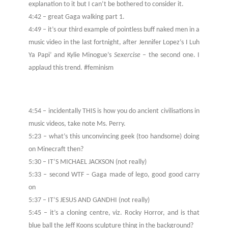
explanation to it but I can’t be bothered to consider it.
4:42 – great Gaga walking part 1.
4:49 – it’s our third example of pointless buff naked men in a
music video in the last fortnight, after Jennifer Lopez’s I Luh
Ya Papi’ and Kylie Minogue’s
Sexercise –
the second one. I
applaud this trend. #feminism
4:54 – incidentally THIS is how you do ancient civilisations in
music videos, take note Ms. Perry.
5:23 – what’s this unconvincing geek (too handsome) doing
on Minecraft then?
5:30 – IT’S MICHAEL JACKSON (not really)
5:33 – second WTF – Gaga made of lego, good good carry
on
5:37 – IT’S JESUS AND GANDHI (not really)
5:45 – it’s a cloning centre, viz. Rocky Horror, and is that
blue ball the Jeff Koons sculpture thing in the background?