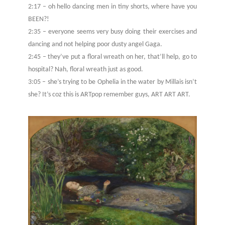
2:17 – oh hello dancing men in tiny shorts, where have you
BEEN?!
2:35 – everyone seems very busy doing their exercises and
dancing and not helping poor dusty angel Gaga.
2:45 – they’ve put a floral wreath on her, that’ll help, go to
hospital? Nah, floral wreath just as good.
3:05 – she’s trying to be Ophelia in the water by Millais isn’t
she? It’s coz this is ARTpop remember guys, ART ART ART.