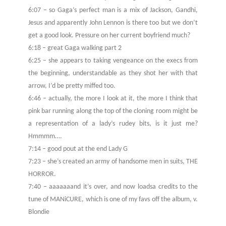
6:07 – so Gaga’s perfect man is a mix of Jackson, Gandhi,
Jesus and apparently John Lennon is there too but we don’t
get a good look. Pressure on her current boyfriend much?
6:18 – great Gaga walking part 2
6:25 – she appears to taking vengeance on the execs from
the beginning, understandable as they shot her with that
arrow, I’d be pretty miffed too.
6:46 – actually, the more I look at it, the more I think that
pink bar running along the top of the cloning room might be
a representation of a lady’s rudey bits, is it just me?
Hmmmm….
7:14 – good pout at the end Lady G
7:23 – she’s created an army of handsome men in suits, THE
HORROR.
7:40 – aaaaaaand it’s over, and now loadsa credits to the
tune of MANiCURE, which is one of my favs off the album, v.
Blondie