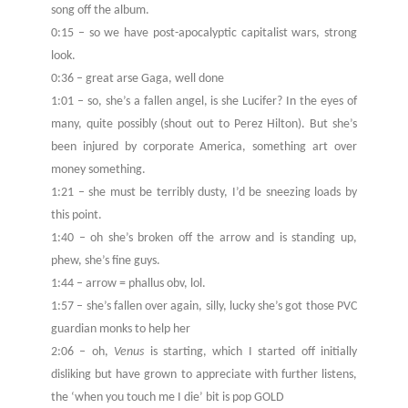
song off the album.
0:15 – so we have post-apocalyptic capitalist wars, strong
look.
0:36 – great arse Gaga, well done
1:01 – so, she’s a fallen angel, is she Lucifer? In the eyes of
many, quite possibly (shout out to Perez Hilton). But she’s
been injured by corporate America, something art over
money something.
1:21 – she must be terribly dusty, I’d be sneezing loads by
this point.
1:40 – oh she’s broken off the arrow and is standing up,
phew, she’s fine guys.
1:44 – arrow = phallus obv, lol.
1:57 – she’s fallen over again, silly, lucky she’s got those PVC
guardian monks to help her
2:06 – oh,
Venus
is starting, which I started off initially
disliking but have grown to appreciate with further listens,
the ‘when you touch me I die’ bit is pop GOLD