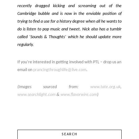
recently dragged kicking and screaming out of the
Cambridge bubble and is now in the enviable position of
trying to find a use for a history degree when all he wants to
do is listen to pop music and tweet. Nick also has a tumblr
called ‘Sounds & Thoughts’ which he should update more
regularly.
If you’re interested in getting involved with PTL – drop us an
email on
prancingthroughlife@live.com
.
(Images sourced from:
www.tate.org.uk
,
www.searchlight.com
&
www.flavorwire.com
)
SEARCH