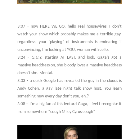
3:07 – now HERE WE GO, hello real housewives, I don’t
watch your show which probably makes me a terrible gay,
regardless, your ‘playing’ of instruments is endearing if
unconvincing, I’m looking at YOU, woman with cello.
3:24 –
G.U.Y.
starting AT LAST, and look, Gaga’s got a
massive headdress on, she bloody loves a massive headdress
doesn’t she. Mental.
3:33 – a quick Google has revealed the guy in the clouds is
Andy Cohen, a gay late night talk show host. You learn
something new every day don’t you, eh.?
3:38 – I’m a big fan of this leotard Gaga, I feel I recognise it
from somewhere *cough Miley Cyrus cough*