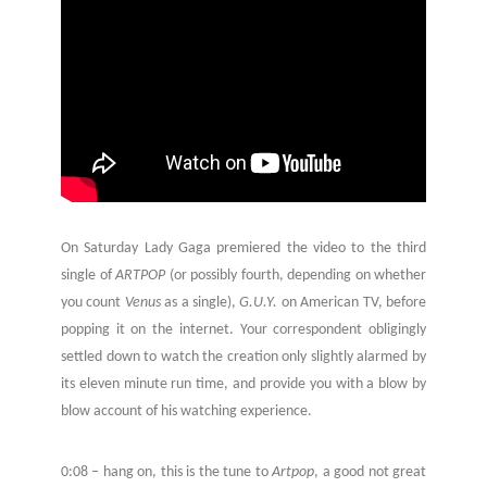
On Saturday Lady Gaga premiered the video to the third
single of
ARTPOP
(or possibly fourth, depending on whether
you count
Venus
as a single),
G.U.Y.
on American TV, before
popping it on the internet. Your correspondent obligingly
settled down to watch the creation only slightly alarmed by
its eleven minute run time, and provide you with a blow by
blow account of his watching experience.
0:08 – hang on, this is the tune to
Artpop
, a good not great