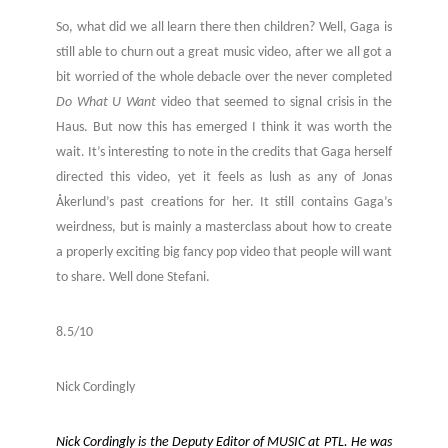
So, what did we all learn there then children? Well, Gaga is
still able to churn out a great music video, after we all got a
bit worried of the whole debacle over the never completed
Do What U Want
video that seemed to signal crisis in the
Haus. But now this has emerged I think it was worth the
wait. It’s interesting to note in the credits that Gaga herself
directed this video, yet it feels as lush as any of Jonas
Åkerlund’s past creations for her. It still contains Gaga’s
weirdness, but is mainly a masterclass about how to create
a properly exciting big fancy pop video that people will want
to share. Well done Stefani.
8.5/10
Nick Cordingly
Nick Cordingly is the Deputy Editor of MUSIC at PTL. He was