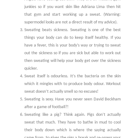
junkies so if you want skin like Adriana Lima then hit
that gym and start working up a sweat. (Warning:
supermodel looks are not a direct result of my advice).
Sweating beats sickness. Sweating is one of the best
things your body can do to keep itself healthy. If you
have a fever, this is your body’s way or trying to sweat
out the sickness so if you are sick but able to work out
then sweating will help your body get over the sickness
quicker.
Sweat itself is odourless. It’s the bacteria on the skin
which it mingles with to produce body odour. Workout
sweat doesn’t actually smell so no excuses!
Sweating is sexy. Have you never seen David Beckham
after a game of football?!
Sweating like a pig? Think again. Pigs don’t actually
sweat that much. They have to bathe in mud to cool
their body down which is where the saying actually
came from. So gives the pigs a break and re-assess your