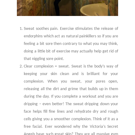
Sweat soothes pain. Exercise stimulates the release of
endorphins which act as natural painkillers so if you are
feeling a bit sore then contrary to what you may think,
doing a little bit of exercise may actually help get rid of
that niggling sore point.
Clear complexion = sweat. Sweat is the body’s way of
keeping your skin clean and is brilliant for your
complexion. When you sweat, your pores open,
releasing all the dirt and grime that builds up in them
during the day. If you complete a workout and you are
dripping – even better! The sweat dripping down your
face helps fill fine lines and rehydrate dry and rough
cells giving you a smoother complexion. Think of it as a
free facial. Ever wondered why the Victoria’s Secret
Angels have such great skin? They are all massive gym