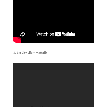
2.
Big City Life – Mattafix