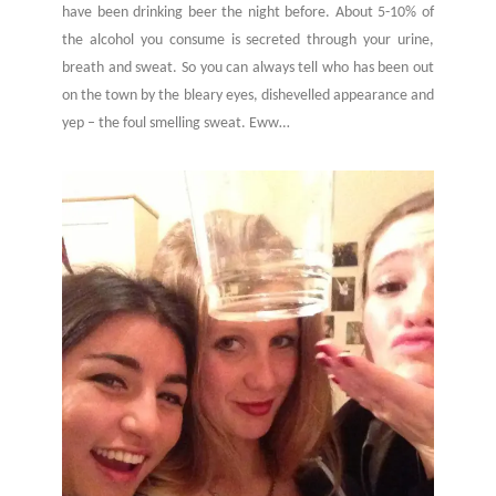
have been drinking beer the night before. About 5-10% of
the alcohol you consume is secreted through your urine,
breath and sweat. So you can always tell who has been out
on the town by the bleary eyes, dishevelled appearance and
yep – the foul smelling sweat. Eww…