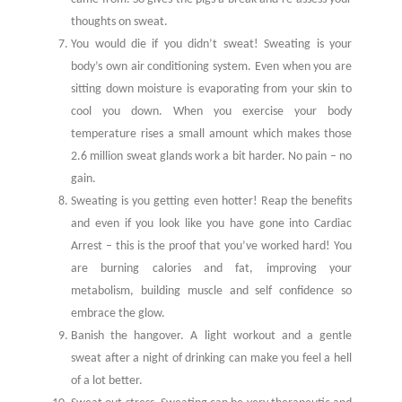
thoughts on sweat.
You would die if you didn’t sweat! Sweating is your
body’s own air conditioning system. Even when you are
sitting down moisture is evaporating from your skin to
cool you down. When you exercise your body
temperature rises a small amount which makes those
2.6 million sweat glands work a bit harder. No pain – no
gain.
Sweating is you getting even hotter! Reap the benefits
and even if you look like you have gone into Cardiac
Arrest – this is the proof that you’ve worked hard! You
are burning calories and fat, improving your
metabolism, building muscle and self confidence so
embrace the glow.
Banish the hangover. A light workout and a gentle
sweat after a night of drinking can make you feel a hell
of a lot better.