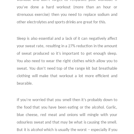
you’ve done a hard workout (more than an hour or
strenuous exercise) then you need to replace sodium and
other electrolytes and sports drinks are great for this.
Sleep is also essential and a lack of it can negatively affect
your sweat rate, resulting in a 27% reduction in the amount
of sweat produced so it’s important to get enough sleep.
You also need to wear the right clothes which allow you to
sweat. You don’t need top of the range kit but breathable
clothing will make that workout a lot more efficient and
bearable.
If you’re worried that you smell then it’s probably down to
the food that you have been eating or the alcohol. Garlic,
blue cheese, red meat and onions will mingle with your
odourless sweat and that may be what is causing the smell.
But it is alcohol which is usually the worst – especially if you