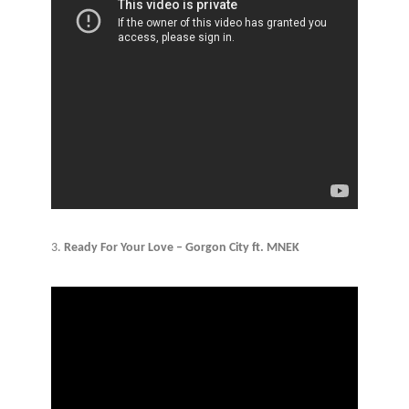
3.
Ready For Your Love – Gorgon City ft. MNEK