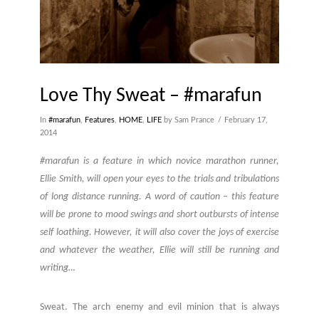
Love Thy Sweat – #marafun
In
#marafun
,
Features
,
HOME
,
LIFE
by Sam Prance
February 17,
2014
#marafun is a feature in which novice marathon runner,
Ellie Smith, will open your eyes to the trials and tribulations
of long distance running. A word of caution – this feature
will be prone to mood swings and short outbursts of intense
self loathing. However, it will also cover the joys of exercise
and whatever the weather, Ellie will still be running and
writing…
Sweat. The arch enemy and evil minion that is always