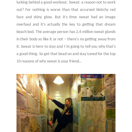
lurking behind a good workout. Sweat: a reason not to work
out? For nothing is worse than that accursed blotchy red
face and shiny glow. But it’s time sweat had an image
overhaul and it’s actually the key to getting that dream
beach bod. The average person has 2.6 million sweat glands
in their body so like it or not – there’s no getting away from
it. Sweat is here to stay and I’m going to tell you why that’s
a good thing. So get that bead on and stay tuned for the top
10 reasons of why sweat is your friend…