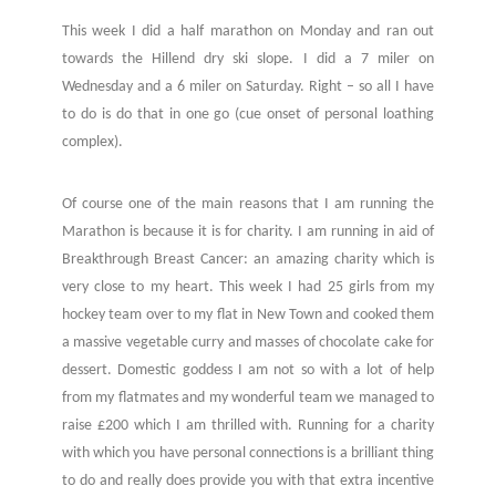
This week I did a half marathon on Monday and ran out
towards the Hillend dry ski slope. I did a 7 miler on
Wednesday and a 6 miler on Saturday. Right – so all I have
to do is do that in one go (cue onset of personal loathing
complex).
Of course one of the main reasons that I am running the
Marathon is because it is for charity. I am running in aid of
Breakthrough Breast Cancer: an amazing charity which is
very close to my heart. This week I had 25 girls from my
hockey team over to my flat in New Town and cooked them
a massive vegetable curry and masses of chocolate cake for
dessert. Domestic goddess I am not so with a lot of help
from my flatmates and my wonderful team we managed to
raise £200 which I am thrilled with. Running for a charity
with which you have personal connections is a brilliant thing
to do and really does provide you with that extra incentive