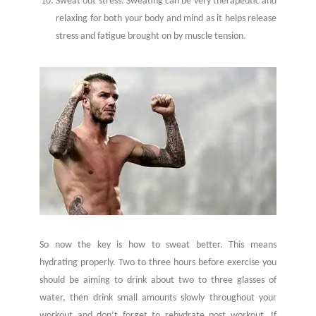
Sweat out stress. Sweating can be very therapeutic and
relaxing for both your body and mind as it helps release
stress and fatigue brought on by muscle tension.
So now the key is how to sweat better. This means
hydrating properly. Two to three hours before exercise you
should be aiming to drink about two to three glasses of
water, then drink small amounts slowly throughout your
workout and don’t forget to rehydrate post workout. If