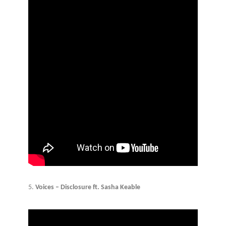
5.
Voices – Disclosure ft. Sasha Keable