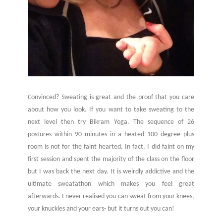
Convinced? Sweating is great and the proof that you care
about how you look. If you want to take sweating to the
next level then try Bikram Yoga. The sequence of 26
postures within 90 minutes in a heated 100 degree plus
room is not for the faint hearted. In fact, I did faint on my
first session and spent the majority of the class on the floor
but I was back the next day. It is weirdly addictive and the
ultimate sweatathon which makes you feel great
afterwards. I never realised you can sweat from your knees,
your knuckles and your ears- but it turns out you can!