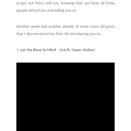
to get out there and run, knowing that you have all those
people behind you and willing you on.
Another week and another playlist of some more old gems
that I discovered on my iPod. Re-introducing you to…
1.
Let Me Blow Ya Mind – Eve ft. Gwen Stefani