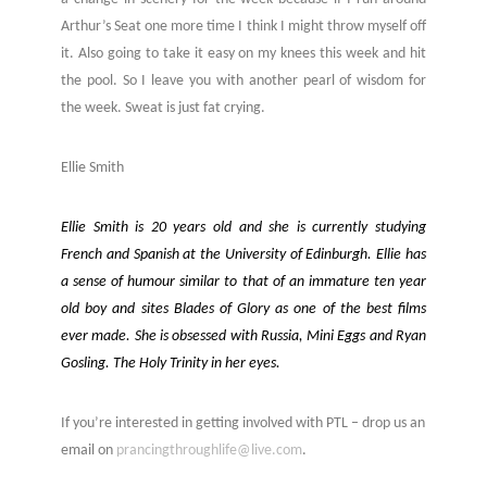
Arthur’s Seat one more time I think I might throw myself off
it. Also going to take it easy on my knees this week and hit
the pool. So I leave you with another pearl of wisdom for
the week. Sweat is just fat crying.
Ellie Smith
Ellie Smith is 20 years old and she is currently studying
French and Spanish at the University of Edinburgh. Ellie has
a sense of humour similar to that of an immature ten year
old boy and sites Blades of Glory as one of the best films
ever made. She is obsessed with Russia, Mini Eggs and Ryan
Gosling. The Holy Trinity in her eyes.
If you’re interested in getting involved with PTL – drop us an
email on
prancingthroughlife@live.com
.