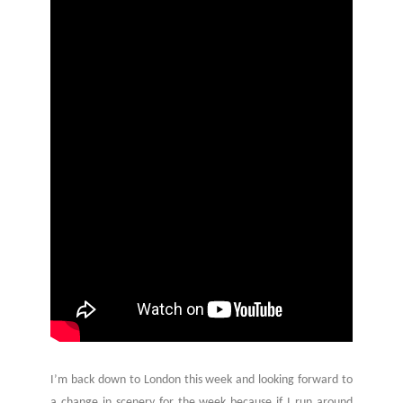
I’m back down to London this week and looking forward to
a change in scenery for the week because if I run around