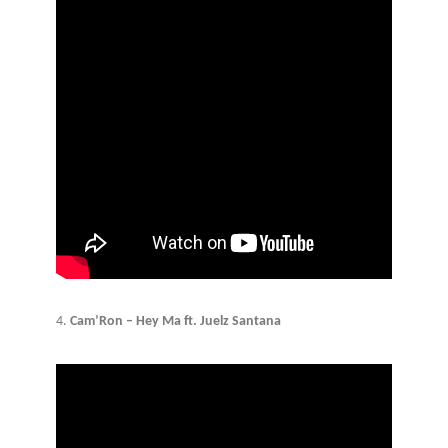
4.
Cam’Ron – Hey Ma ft. Juelz Santana