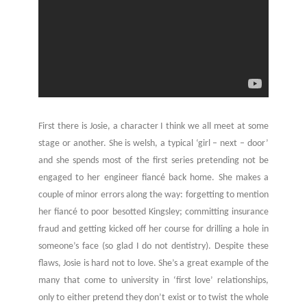
First there is Josie, a character I think we all meet at some
stage or another. She is welsh, a typical ‘girl – next – door’
and she spends most of the first series pretending not be
engaged to her engineer fiancé back home. She makes a
couple of minor errors along the way: forgetting to mention
her fiancé to poor besotted Kingsley; committing insurance
fraud and getting kicked off her course for drilling a hole in
someone’s face (so glad I do not dentistry). Despite these
flaws, Josie is hard not to love. She’s a great example of the
many that come to university in ‘first love’ relationships,
only to either pretend they don’t exist or to twist the whole