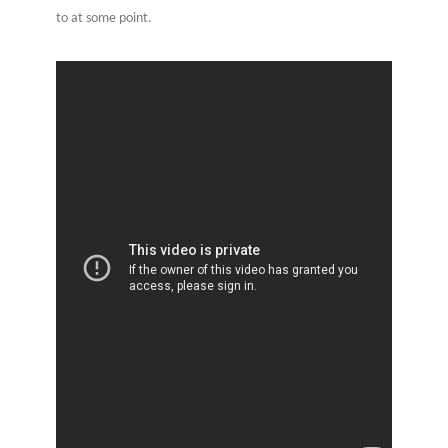
to at some point.