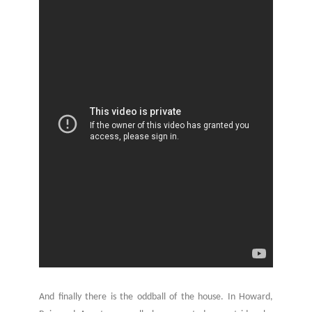
And finally there is the oddball of the house. In Howard,