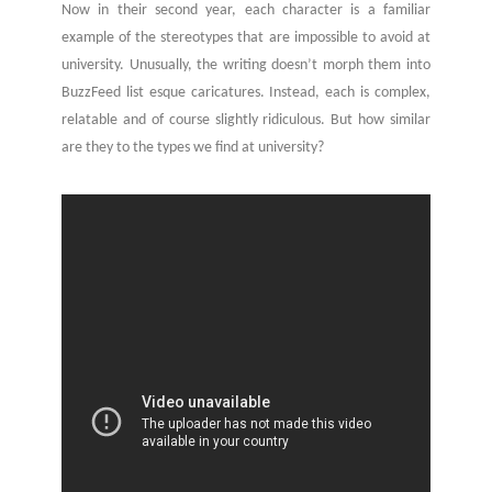
Now in their second year, each character is a familiar
example of the stereotypes that are impossible to avoid at
university. Unusually, the writing doesn’t morph them into
BuzzFeed list esque caricatures. Instead, each is complex,
relatable and of course slightly ridiculous. But how similar
are they to the types we find at university?