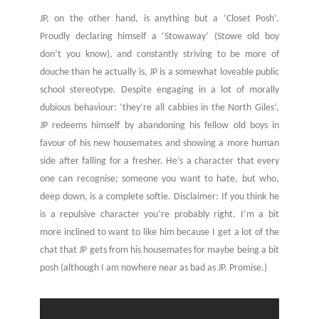
JP, on the other hand, is anything but a ‘Closet Posh’.
Proudly declaring himself a ‘Stowaway’ (Stowe old boy
don’t you know), and constantly striving to be more of
douche than he actually is, JP is a somewhat loveable public
school stereotype. Despite engaging in a lot of morally
dubious behaviour: ‘they’re all cabbies in the North Giles’,
JP redeems himself by abandoning his fellow old boys in
favour of his new housemates and showing a more human
side after falling for a fresher. He’s a character that every
one can recognise; someone you want to hate, but who,
deep down, is a complete softie. Disclaimer: If you think he
is a repulsive character you’re probably right. I’m a bit
more inclined to want to like him because I get a lot of the
chat that JP gets from his housemates for maybe being a bit
posh (although I am nowhere near as bad as JP. Promise.)