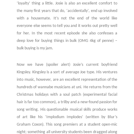
‘loyalty’ thing a little. Josie is also an excellent comfort to
the many first years that do, ‘accidentally’, end up involved
with a housemate. It’s not the end of the world like
everyone else seems to tell you and it works out pretty well
for her. In the most recent episode she also confesses a
deep love for buying things in bulk (OMG 4kg of penne) –
bulk buying is my jam.
Now we have (spoiler alert) Josie’s current boyfriend
Kingsley. Kingsley is a sort of average Joe type. His ventures
into music, however, are an excellent representation of the
hundreds of wannabe musicians at uni. He returns from the
Christmas holidays with a soul patch (experimental facial
hair is far too common), a trilby and a new-found passion for
song writing. His questionable musical skills produce works
of art like his ‘Implodium Implodes’ (written by Blur’s
Graham Coxon). This song premiers at a student open-mic
night; something all university students been dragged along