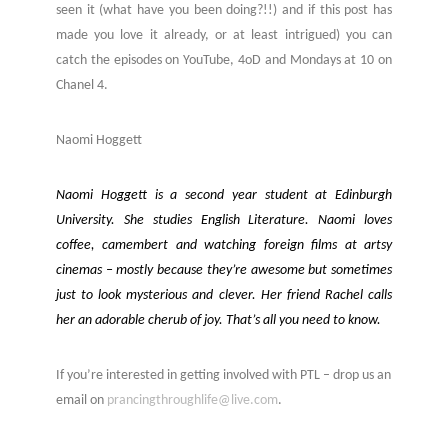
seen it (what have you been doing?!!) and if this post has
made you love it already, or at least intrigued) you can
catch the episodes on YouTube, 4oD and Mondays at 10 on
Chanel 4.
Naomi Hoggett
Naomi Hoggett is a second year student at Edinburgh
University. She studies English Literature. Naomi loves
coffee, camembert and watching foreign films at artsy
cinemas – mostly because they’re awesome but sometimes
just to look mysterious and clever. Her friend Rachel calls
her an adorable cherub of joy. That’s all you need to know.
If you’re interested in getting involved with PTL – drop us an
email on
prancingthroughlife@live.com
.