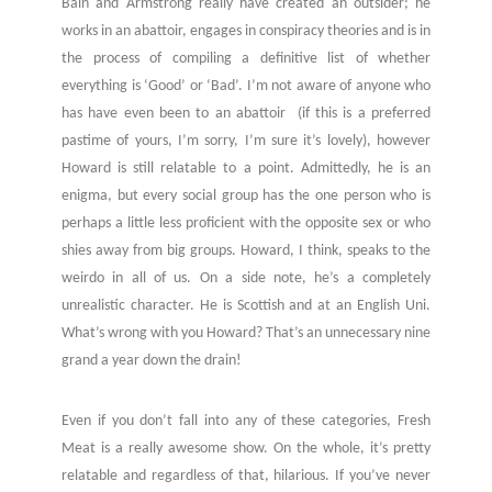
Bain and Armstrong really have created an outsider; he
works in an abattoir, engages in conspiracy theories and is in
the process of compiling a definitive list of whether
everything is ‘Good’ or ‘Bad’. I’m not aware of anyone who
has have even been to an abattoir (if this is a preferred
pastime of yours, I’m sorry, I’m sure it’s lovely), however
Howard is still relatable to a point. Admittedly, he is an
enigma, but every social group has the one person who is
perhaps a little less proficient with the opposite sex or who
shies away from big groups. Howard, I think, speaks to the
weirdo in all of us. On a side note, he’s a completely
unrealistic character. He is Scottish and at an English Uni.
What’s wrong with you Howard? That’s an unnecessary nine
grand a year down the drain!
Even if you don’t fall into any of these categories, Fresh
Meat is a really awesome show. On the whole, it’s pretty
relatable and regardless of that, hilarious. If you’ve never