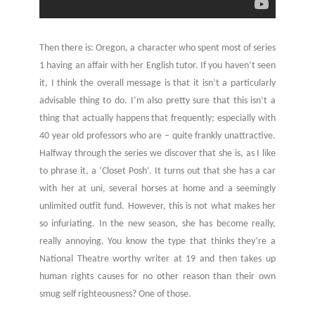
Then there is: Oregon, a character who spent most of series
1 having an affair with her English tutor. If you haven’t seen
it, I think the overall message is that it isn’t a particularly
advisable thing to do. I’m also pretty sure that this isn’t a
thing that actually happens that frequently; especially with
40 year old professors who are – quite frankly unattractive.
Halfway through the series we discover that she is, as I like
to phrase it, a ‘Closet Posh’. It turns out that she has a car
with her at uni, several horses at home and a seemingly
unlimited outfit fund. However, this is not what makes her
so infuriating. In the new season, she has become really,
really annoying. You know the type that thinks they’re a
National Theatre worthy writer at 19 and then takes up
human rights causes for no other reason than their own
smug self righteousness? One of those.