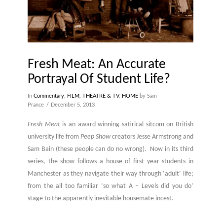
Fresh Meat: An Accurate
Portrayal Of Student Life?
In
Commentary
,
FILM, THEATRE & TV
,
HOME
by Sam
Prance
December 5, 2013
Fresh Meat
is an award winning satirical sitcom on British
university life from
Peep Show
creators Jesse Armstrong and
Sam Bain (these people can do no wrong). Now in its third
series, the show follows a house of first year students in
Manchester as they navigate their way through ‘adult’ life;
from the all too familiar ‘so what A – Levels did you do’
stage to the apparently inevitable housemate incest.