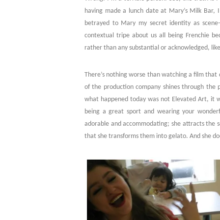
having made a lunch date at Mary’s Milk Bar, I a
betrayed to Mary my secret identity as scene
contextual tripe about us all being Frenchie be
rather than any substantial or acknowledged, lik
There’s nothing worse than watching a film that 
of the production company shines through the plo
what happened today was not Elevated Art, it was
being a great sport and wearing your wonderfu
adorable and accommodating; she attracts the so
that she transforms them into gelato. And she doe