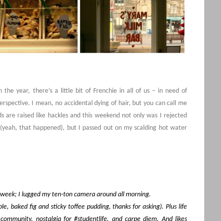
 the year, there’s a little bit of Frenchie in all of us – in need of
spective. I mean, no accidental dying of hair, but you can call me
 are raised like hackles and this weekend not only was I rejected
 (yeah, that happened), but I passed out on my scalding hot water
e week; I lugged my ten-ton camera around all morning.
e, baked fig and sticky toffee pudding, thanks for asking). Plus life
ommunity, nostalgia for #studentlife, and carpe diem. And likes