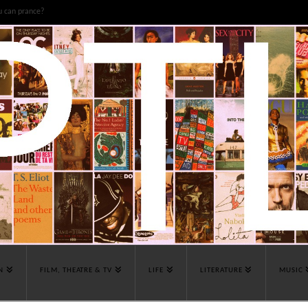
u can prance?
N
FILM, THEATRE & TV
LIFE
LITERATURE
MUSIC