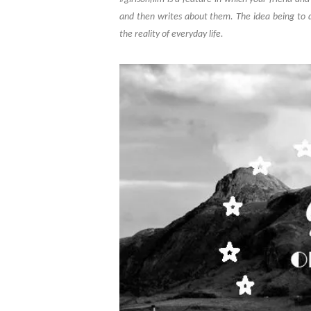
and then writes about them. The idea being to 
the reality of everyday life.