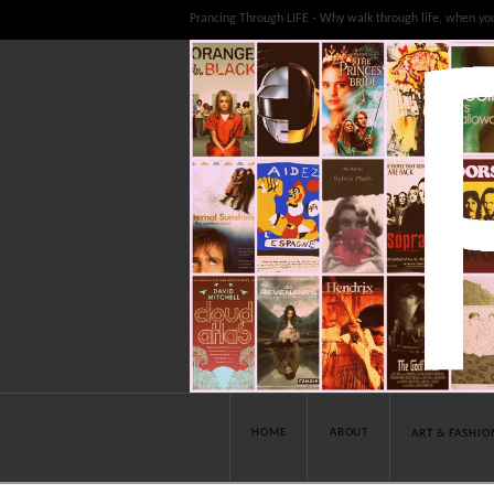
Prancing Through LIFE - Why walk through life, when yo
HOME
ABOUT
ART & FASHIO