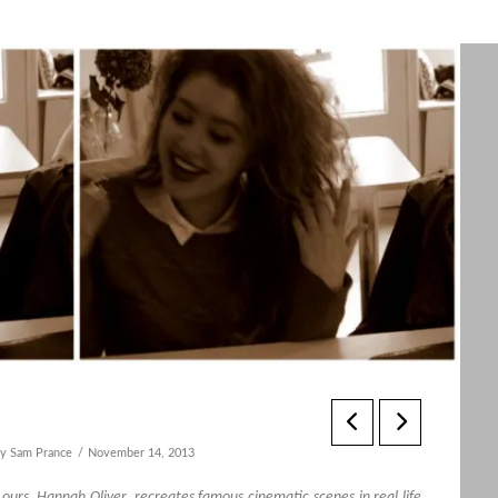
y Sam Prance
November 14, 2013
d ours, Hannah Oliver, recreates famous cinematic scenes in real life