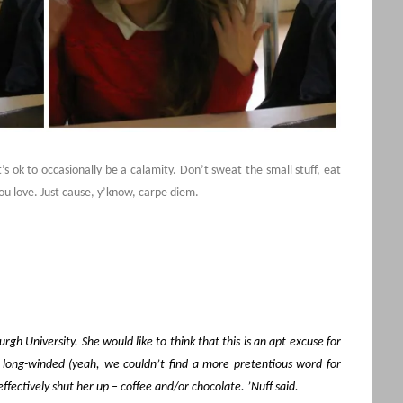
’s ok to occasionally be a calamity. Don’t sweat the small stuff, eat
ou love. Just cause, y’know, carpe diem.
rgh University. She would like to think that this is an apt excuse for
d long-winded (yeah, we couldn’t find a more pretentious word for
fectively shut her up – coffee and/or chocolate. ’Nuff said.