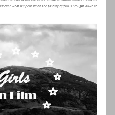
discover what happens when the fantasy of film is brought down to