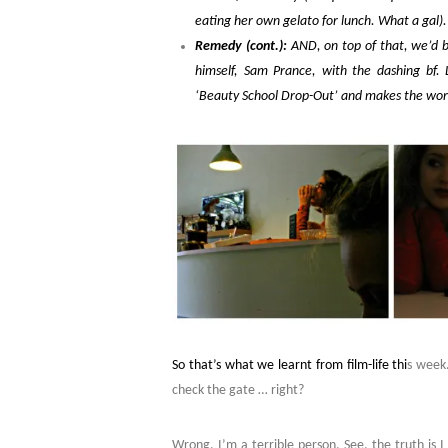
eating her own gelato for lunch. What a gal).
Remedy (cont.):
AND, on top of that, we’d b
himself, Sam Prance, with the dashing bf. 
‘Beauty School Drop-Out’ and makes the worl
So that’s what we learnt from film-life thi
s week.
check the gate … right?
Wrong. I’m a terrible person. See, the truth is 