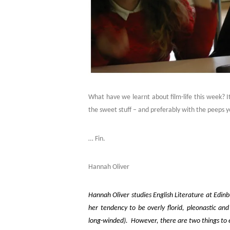
What have we learnt about film-life this week? It
the sweet stuff – and preferably with the peeps y
… Fin.
Hannah Oliver
Hannah Oliver studies English Literature at Edinbu
her tendency to be overly florid, pleonastic an
long-winded). However, there are two things to ef