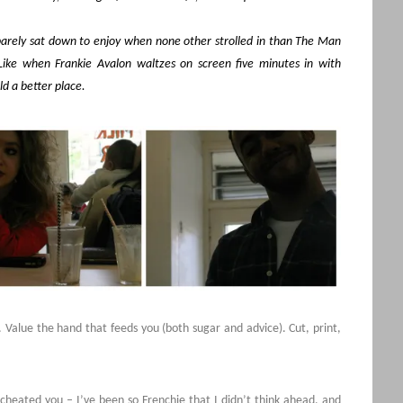
arely sat down to enjoy when none other strolled in than The Man
Like when Frankie Avalon waltzes on screen five minutes in with
d a better place.
 Value the hand that feeds you (both sugar and advice). Cut, print,
I cheated you – I’ve been so Frenchie that I didn’t think ahead, and