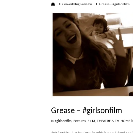
Home
ConvertPlug Preview
Grease - #girlsonfilm
Grease – #girlsonfilm
In
#girlsonfilm
,
Features
,
FILM, THEATRE & TV
,
HOME
b
#girlsonfilm is a feature in which your friend an