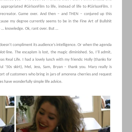
ppropriated #GirlsonFilm to life, instead of life to #GirlsonFilm. I
-recreator. Game over. And then – and THEN – conjured up this
cause my degree currently seems to be in the Fine Art of Bullshit
e … knowledge. Ok, rant over. But …
doesn’t compliment its audience’s intelligence. Or when the agenda
t-line. The escapism is lost, the magic diminished. So, I’ll admit,
 Real Life. I had a lovely lunch with my friends: Holly (thanks for
l ‘50s skirt), Mel, Jess, Sam, Bryan – thank you. Mary really is
rt of customers who bring in jars of amorena cherries and request
s have wonderfully simple life advice.