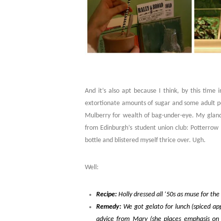
And it’s also apt because I think, by this time in
extortionate amounts of sugar and some adult per
Mulberry for wealth of bag-under-eye. My glands
from Edinburgh’s student union club: Potterrow
bottle and blistered myself thrice over. Ugh.
Well:
Recipe:
Holly dressed all ‘50s as muse for th
Remedy:
We got gelato for lunch (spiced appl
advice from Mary (she places emphasis on c