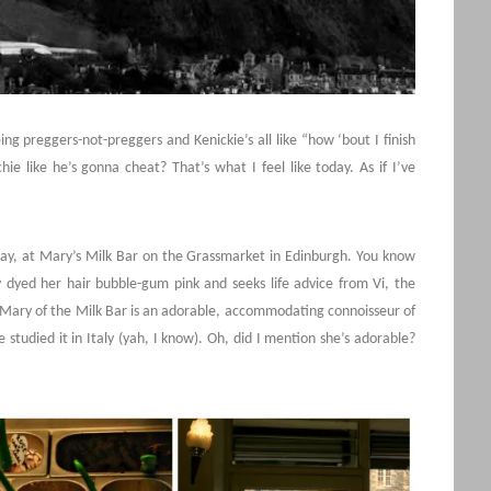
 preggers-not-preggers and Kenickie’s all like “how ‘bout I finish
e like he’s gonna cheat? That’s what I feel like today. As if I’ve
ay, at Mary’s Milk Bar on the Grassmarket in Edinburgh. You know
y dyed her hair bubble-gum pink and seeks life advice from Vi, the
Mary of the Milk Bar is an adorable, accommodating connoisseur of
 studied it in Italy (yah, I know). Oh, did I mention she’s adorable?