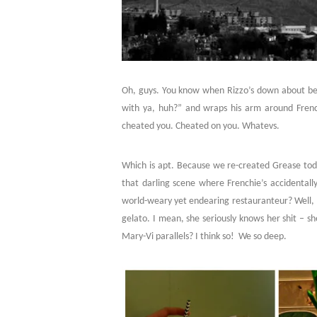
Oh, guys. You know when Rizzo’s down about being
with ya, huh?” and wraps his arm around Frenchi
cheated you. Cheated on you. Whatevs.
Which is apt. Because we re-created Grease tod
that darling scene where Frenchie’s accidentall
world-weary yet endearing restauranteur? Well, 
gelato. I mean, she seriously knows her shit – she
Mary-Vi parallels? I think so! We so deep.