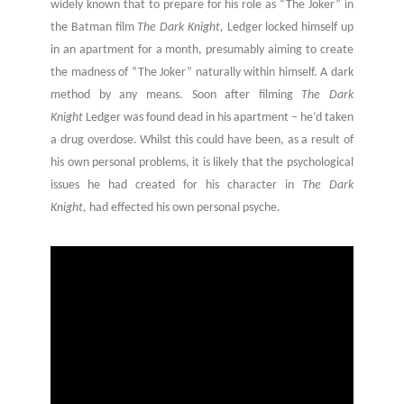
widely known that to prepare for his role as “The Joker” in
the Batman film
The Dark Knight,
Ledger locked himself up
in an apartment for a month, presumably aiming to create
the madness of “The Joker” naturally within himself. A dark
method by any means. Soon after filming
The Dark
Knight
Ledger was found dead in his apartment – he’d taken
a drug overdose. Whilst this could have been, as a result of
his own personal problems, it is likely that the psychological
issues he had created for his character in
The Dark
Knight,
had effected his own personal psyche.