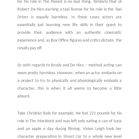
for his role in
The Pianist
is no bad thing. Similarly that of
Robert De Niro earning a taxi license for his role in the
Taxi
Driver
is equally harmless. In these cases actors are
essentially just learning new life skills in their quest to
provide their audience with an authentic cinematic
experience and, as Box Office figures and critics dictate, the
results pay off.
So with regards to Brody and De Niro – method acting can
seem pretty harmless. However, when an actor embarks on
a project to try to physically and physiologically embody a
character, this is when it all seems to become a little
absurd.
Take Christian Bale for example. He lost 221 pounds for his
role in
The Machinist
and was left only eating a can of tuna
and an apple a day during filming. Vivien Leigh took her
character preparation in
Street Car
to a whole new level