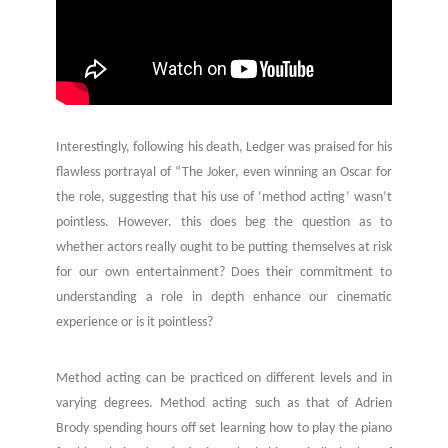
Interestingly, following his death, Ledger was praised for his
flawless portrayal of “The Joker, even winning an Oscar for
the role, suggesting that his use of ‘method acting’ wasn’t
pointless. However. this does beg the question as to
whether actors really ought to be putting themselves at risk
for our own entertainment? Does their commitment to
understanding a role in depth enhance our cinematic
experience or is it pointless?
Method acting can be practiced on different levels and in
varying degrees. Method acting such as that of Adrien
Brody spending hours off set learning how to play the piano