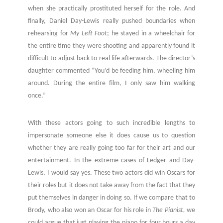
when she practically prostituted herself for the role. And
finally, Daniel Day-Lewis really pushed boundaries when
rehearsing for
My Left Foot
; he stayed in a wheelchair for
the entire time they were shooting and apparently found it
difficult to adjust back to real life afterwards. The director’s
daughter commented “You’d be feeding him, wheeling him
around. During the entire film, I only saw him walking
once.”
With these actors going to such incredible lengths to
impersonate someone else it does cause us to question
whether they are really going too far for their art and our
entertainment. In the extreme cases of Ledger and Day-
Lewis, I would say yes. These two actors did win Oscars for
their roles but it does not take away from the fact that they
put themselves in danger in doing so. If we compare that to
Brody, who also won an Oscar for his role in
The Pianist,
we
could argue that just playing the piano for four hours a day