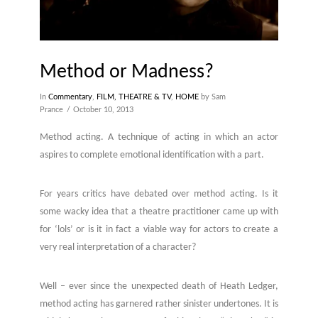
Method or Madness?
In
Commentary
,
FILM, THEATRE & TV
,
HOME
by Sam
Prance
October 10, 2013
Method acting. A technique of acting in which an actor
aspires to complete emotional identification with a part.
For years critics have debated over method acting. Is it
some wacky idea that a theatre practitioner came up with
for ‘lols’ or is it in fact a viable way for actors to create a
very real interpretation of a character?
Well – ever since the unexpected death of Heath Ledger,
method acting has garnered rather sinister undertones. It is