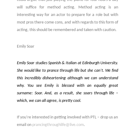
will suffice for method acting. Method acting is an
interesting way for an actor to prepare for a role but with
most pros there come cons, and with regards to this form of
acting, this should be remembered and taken with caution.
Emily Soar
Emily Soar studies Spanish & Italian at Edinburgh University.
She would like to prance through life but she can’t. We find
this incredibly disheartening although we can understand
why. You see Emily is blessed with an equally great
surname: Soar. And, as a result, she soars through life –
which, we can all agree, is pretty cool.
If you’re interested in getting involved with PTL – drop us an
email on
prancingthroughlife@live.com
.