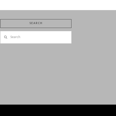
SEARCH
Search