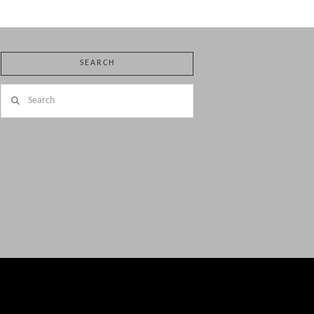
SEARCH
Search