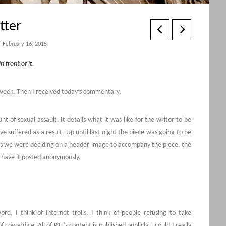
tter
February 16, 2015
n front of it.
s week. Then I received today’s commentary.
t of sexual assault. It details what it was like for the writer to be
e suffered as a result. Up until last night the piece was going to be
 as we were deciding on a header image to accompany the piece, the
 have it posted anonymously.
d, I think of internet trolls. I think of people refusing to take
 cowardice. All of PTL’s content is published publicly – could I really