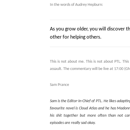
In the words of Audrey Hepburn:
As you grow older, you will discover t
other for helping others.
This is not about me. This is not about PTL. Thi
assault. The commentary will be live at 17:00 (GMT
Sam Prance
Sam is the Editor-in-Chief of PTL. He likes adapt
favourite novel is Cloud Atlas and he has Madon
his shit together but more often than not c
episodes are really sad okay.