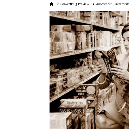
Home
ConvertPlug Preview
Anonymous - #editorsle