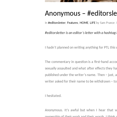
Anonymous – #editorsle
In
#editorsletter
,
Features
,
HOME
,
LIFE
by Sam Prance
#editorsletter is an editor’s letter with a hashtag i
I hadn’t planned on writing anything for PTL thi
The commentary in question is a first-hand accoun
sexually assaulted and what after effects they hav
published under the writer’s name. Then – just,
writer asked for their name to be withdrawn – to
I hesitated.
Anonymous. It’s awful but when I hear that wor
ownership of their work and their words. I think of