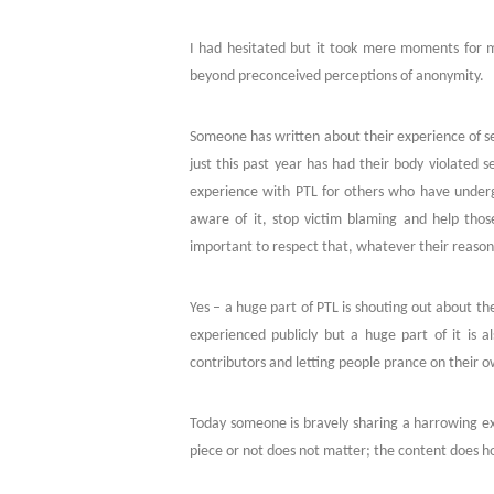
I had hesitated but it took mere moments for me 
beyond preconceived perceptions of anonymity.
Someone has written about their experience of se
just this past year has had their body violated 
experience with PTL for others who have unde
aware of it, stop victim blaming and help tho
important to respect that, whatever their reason
Yes – a huge part of PTL is shouting out about th
experienced publicly but a huge part of it is al
contributors and letting people prance on their 
Today someone is bravely sharing a harrowing ex
piece or not does not matter; the content does 