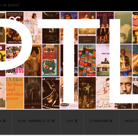
u can prance?
N
FILM, THEATRE & TV
LIFE
LITERATURE
MUSIC