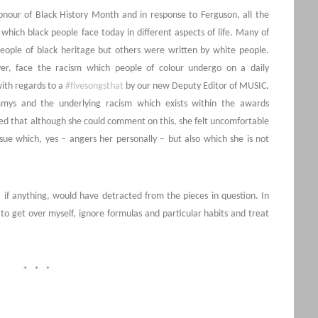
honour of Black History Month and in response to Ferguson, all the
which black people face today in different aspects of life. Many of
people of black heritage but others were written by white people.
er, face the racism which people of colour undergo on a daily
with regards to a
#fivesongsthat
by our new Deputy Editor of MUSIC,
mys and the underlying racism which exists within the awards
ed that although she could comment on this, she felt uncomfortable
sue which, yes – angers her personally – but also which she is not
if anything, would have detracted from the pieces in question. In
 to get over myself, ignore formulas and particular habits and treat
* * *