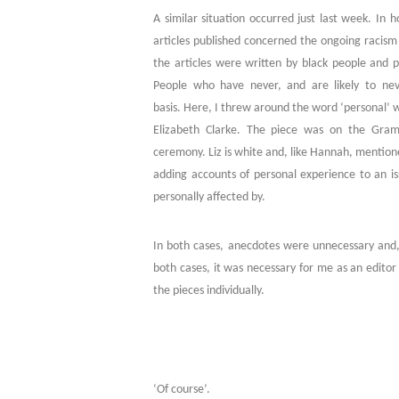
A similar situation occurred just last week. In 
articles published concerned the ongoing racism 
the articles were written by black people and 
People who have never, and are likely to nev
basis. Here, I threw around the word ‘personal’ 
Elizabeth Clarke. The piece was on the Gram
ceremony. Liz is white and, like Hannah, mention
adding accounts of personal experience to an is
personally affected by.
In both cases, anecdotes were unnecessary and, 
both cases, it was necessary for me as an editor
the pieces individually.
‘Of course’.