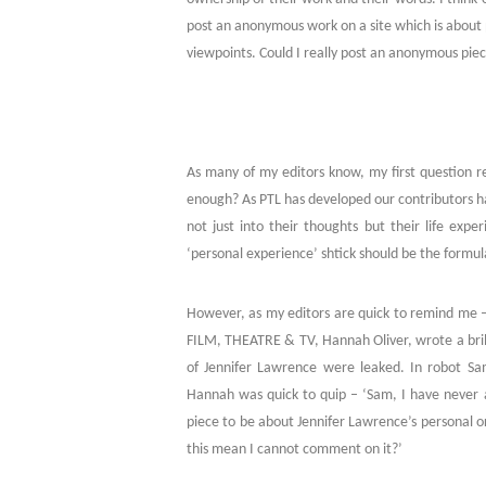
post an anonymous work on a site which is about p
viewpoints. Could I really post an anonymous pie
As many of my editors know, my first question r
enough? As PTL has developed our contributors 
not just into their thoughts but their life expe
‘personal experience’ shtick should be the formula
However, as my editors are quick to remind me – 
FILM, THEATRE & TV, Hannah Oliver, wrote a bril
of Jennifer Lawrence were leaked. In robot S
Hannah was quick to quip – ‘Sam, I have never a
piece to be about Jennifer Lawrence’s personal o
this mean I cannot comment on it?’