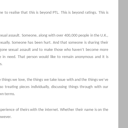
to realise that this is beyond PTL. This is beyond ratings. This is
xual assault. Someone, along with over 400,000 people in the U.K.,
sexually. Someone has been hurt. And that someone is sharing their
rgone sexual assault and to make those who haven’t become more
se in need. That person would like to remain anonymous and it is
s.
e things we love, the things we take issue with and the things we’ve
so treating pieces individually, discussing things through with our
own terms.
perience of theirs with the internet. Whether their name is on the
however.