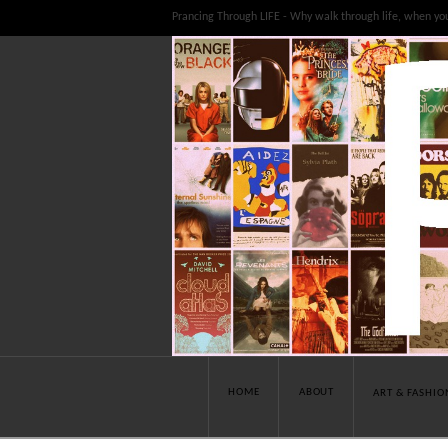
Prancing Through LIFE - Why walk through life, when yo
HOME
ABOUT
ART & FASHIO