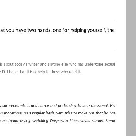
hat you have two hands, one for helping yourself, the
s is about today’s writer and anyone else who has undergone sexual
). I hope that it is of help to those who read it.
ing surnames into brand names and pretending to be professional. His
na marathons on a regular basis. Sam
tries to make out that he has
an be found crying watching Desperate Housewives reruns. Some