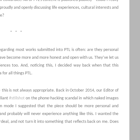
roudly and openly discussing life experiences, cultural interests and
ce?
* * *
egarding most works submitted into PTL is often: are they personal
have become more and more honest and open with us. They’ve let us
riences too. And, noticing this, I decided way back when that this
 for all things PTL.
this is not always appropriate. Back in October 2014, our Editor of
liant
#stillshot
on the phone-hacking scandal in which naked images
am mode I suggested that the piece should be more personal and
nd probably will never experience anything like this. I wanted the
rdeal, and not turn it into something that reflects back on me. Does