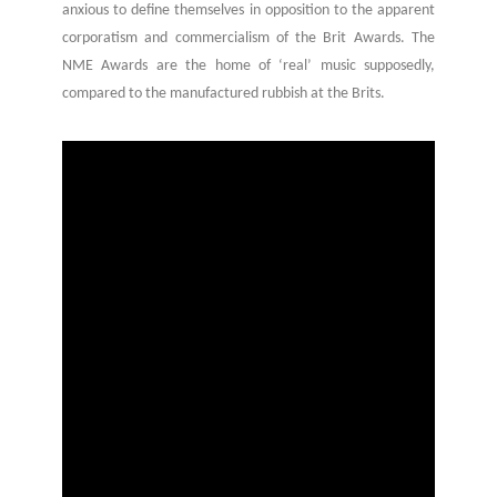
anxious to define themselves in opposition to the apparent
corporatism and commercialism of the Brit Awards. The
NME Awards are the home of ‘real’ music supposedly,
compared to the manufactured rubbish at the Brits.