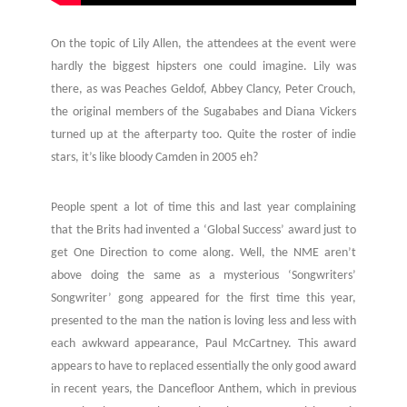
On the topic of Lily Allen, the attendees at the event were
hardly the biggest hipsters one could imagine. Lily was
there, as was Peaches Geldof, Abbey Clancy, Peter Crouch,
the original members of the Sugababes and Diana Vickers
turned up at the afterparty too. Quite the roster of indie
stars, it’s like bloody Camden in 2005 eh?
People spent a lot of time this and last year complaining
that the Brits had invented a ‘Global Success’ award just to
get One Direction to come along. Well, the NME aren’t
above doing the same as a mysterious ‘Songwriters’
Songwriter’ gong appeared for the first time this year,
presented to the man the nation is loving less and less with
each awkward appearance, Paul McCartney. This award
appears to have to replaced essentially the only good award
in recent years, the Dancefloor Anthem, which in previous