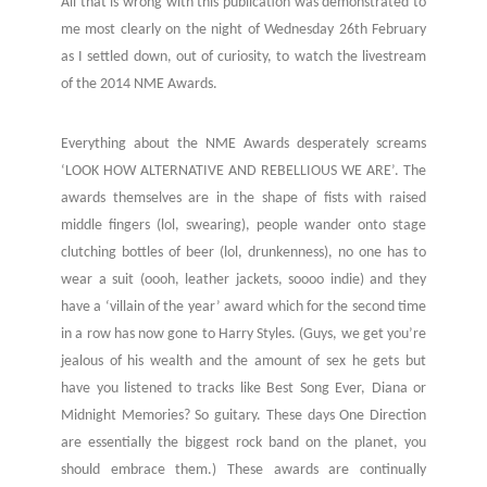
All that is wrong with this publication was demonstrated to
me most clearly on the night of Wednesday 26th February
as I settled down, out of curiosity, to watch the livestream
of the 2014 NME Awards.
Everything about the NME Awards desperately screams
‘LOOK HOW ALTERNATIVE AND REBELLIOUS WE ARE’. The
awards themselves are in the shape of fists with raised
middle fingers (lol, swearing), people wander onto stage
clutching bottles of beer (lol, drunkenness), no one has to
wear a suit (oooh, leather jackets, soooo indie) and they
have a ‘villain of the year’ award which for the second time
in a row has now gone to Harry Styles. (Guys, we get you’re
jealous of his wealth and the amount of sex he gets but
have you listened to tracks like Best Song Ever, Diana or
Midnight Memories? So guitary. These days One Direction
are essentially the biggest rock band on the planet, you
should embrace them.) These awards are continually