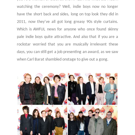
watching the ceremony? Well, indie boys now no longer
have the short back and sides, long on top look they did in
2011, now they’ve all got long greasy 90s style curtains.
Which is AWFUL news for anyone who once found skinny
pale indie boys quite attractive. And also that if you are a
rockstar worried that you are musically irrelevant these
days, you can still get a job presenting an award, as we saw
when Carl Barat shambled onstage to give out a gong.