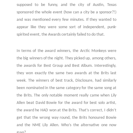
supposed to be funny, and the city of Austin, Texas
sponsored the whole event (how can a city be a sponsor?!)
and was mentioned every few minutes. If they wanted to
appear like they were some sort of independent, punk-
spirited event, the Awards certainly failed to do that.
In terms of the award winners, the Arctic Monkeys were
the big winners of the night. They picked up, among others,
the awards for Best Group and Best Album. Interestingly,
they won exactly the same two awards at the Brits last
week. The winners of best track, Disclosure, had similarly
been nominated in the same category for the same song at
the Brits. The only notable moment really came when Lily
Allen beat David Bowie for the award for best solo artist,
the award he HAD won at the Brits. That’s correct, I didn’t
get that the wrong way round, the Brits honoured Bowie
and the NME Lily Allen. Who’s the alternative one now
guys?