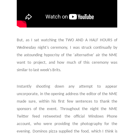
But, as I sat watching the TWO AND A HALF HOURS of
Wednesday night’s ceremony, I was struck continually by
the astounding hypocrisy of the ‘alternative’ air the NME
want to project, and how much of this ceremony was
similar to last week’s Brits.
Instantly shooting down any attempt to appear
uncorporate, in the opening address the editor of the NME
made sure, within his first few sentences to thank the
sponsors of the event. Throughout the night the NME
Twitter feed retweeted the official Windows Phone
account, who were providing the photography for the
evening. Dominos pizza supplied the food, which I think is