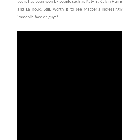
years has been won by people such as Katy B, Calvin Harris
and La Roux. Still, worth it to see Maccer’s increasingly
immobile face eh guys?