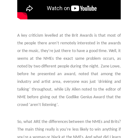
A key criticism levelled at the Brit Awards is that most of
the people there aren’t remotely interested in the awards
or the music, they’re just there to have a good time. Well, it
seems at the NMEs the exact same problem occurs, as
noted by two different people during the night. Zane Lowe,
before he presented an award, noted that among the
industry and artist area, everyone was just ‘drinking and
talking’ throughout, while Lily Allen noted to the editor of
NME before giving out the Godlike Genius Award that the
crowd ‘aren’t listening’.
So, what ARE the differences between the NMEs and Brits?
The main thing really is you’re less likely to win anything if
you’re a woman or black at the NMEs. And what did I learn