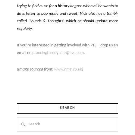
trying to find a use for a history degree when all he wants to
do is listen to pop music and tweet. Nick also has a tumblr
called ‘Sounds & Thoughts’ which he should update more
regularly.
If you’re interested in getting involved with PTL – drop us an
email on
prancingthroughlife@live.com
.
(Image sourced from:
www.nme.co.uk
)
SEARCH
Search