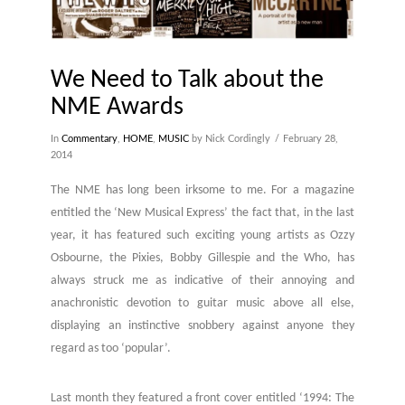
We Need to Talk about the
NME Awards
In
Commentary
,
HOME
,
MUSIC
by Nick Cordingly
February 28,
2014
The NME has long been irksome to me. For a magazine
entitled the ‘New Musical Express’ the fact that, in the last
year, it has featured such exciting young artists as Ozzy
Osbourne, the Pixies, Bobby Gillespie and the Who, has
always struck me as indicative of their annoying and
anachronistic devotion to guitar music above all else,
displaying an instinctive snobbery against anyone they
regard as too ‘popular’.
Last month they featured a front cover entitled ‘1994: The