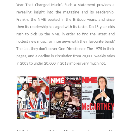
Year That Changed Music’. Such a statement provides a
revealing insight into the magazine and its readership.
Frankly, the NME peaked in the Britpop years, and since
then its readership has aged with its taste. Do 15 year olds
rush to pick up the NME in order to find the latest and
hottest new music, or interviews with their favourite band?
The fact they don’t cover One Direction or The 1975 in their
pages, and a decline in circulation from 70,000 weekly sales
in 2003 to under 20,000 in 2013 implies very much not.