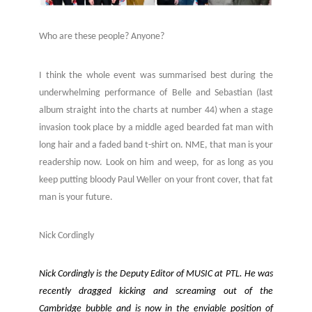
Who are these people? Anyone?
I think the whole event was summarised best during the
underwhelming performance of Belle and Sebastian (last
album straight into the charts at number 44) when a stage
invasion took place by a middle aged bearded fat man with
long hair and a faded band t-shirt on. NME, that man is your
readership now. Look on him and weep, for as long as you
keep putting bloody Paul Weller on your front cover, that fat
man is your future.
Nick Cordingly
Nick Cordingly is the Deputy Editor of MUSIC at PTL. He was
recently dragged kicking and screaming out of the
Cambridge bubble and is now in the enviable position of